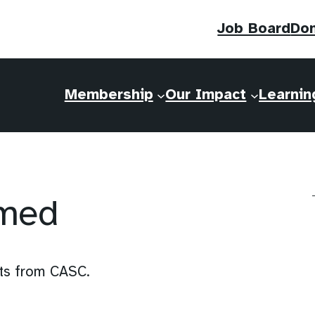
Job Board
Do
Membership
Our Impact
Learnin
rmed
nts from CASC.