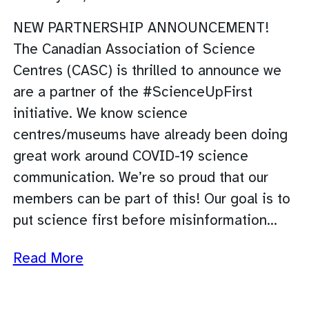
NEW PARTNERSHIP ANNOUNCEMENT!
The Canadian Association of Science
Centres (CASC) is thrilled to announce we
are a partner of the #ScienceUpFirst
initiative. We know science
centres/museums have already been doing
great work around COVID-19 science
communication. We’re so proud that our
members can be part of this! Our goal is to
put science first before misinformation…
Read More