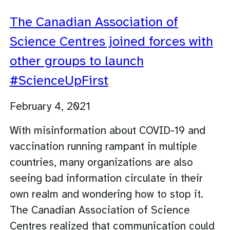
The Canadian Association of
Science Centres joined forces with
other groups to launch
#ScienceUpFirst
February 4, 2021
With misinformation about COVID-19 and
vaccination running rampant in multiple
countries, many organizations are also
seeing bad information circulate in their
own realm and wondering how to stop it.
The Canadian Association of Science
Centres realized that communication could