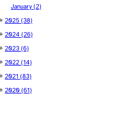
January
(2)
+
2025
(38)
+
2024
(26)
+
2023
(6)
+
2022
(14)
+
2021
(83)
+
2020
(61)