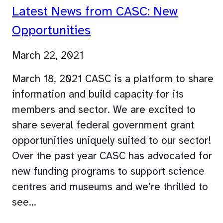
Latest News from CASC: New
Opportunities
March 22, 2021
March 18, 2021 CASC is a platform to share
information and build capacity for its
members and sector. We are excited to
share several federal government grant
opportunities uniquely suited to our sector!
Over the past year CASC has advocated for
new funding programs to support science
centres and museums and we’re thrilled to
see…