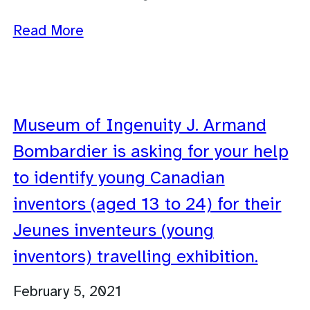
Read More
Museum of Ingenuity J. Armand
Bombardier is asking for your help
to identify young Canadian
inventors (aged 13 to 24) for their
Jeunes inventeurs (young
inventors) travelling exhibition.
February 5, 2021