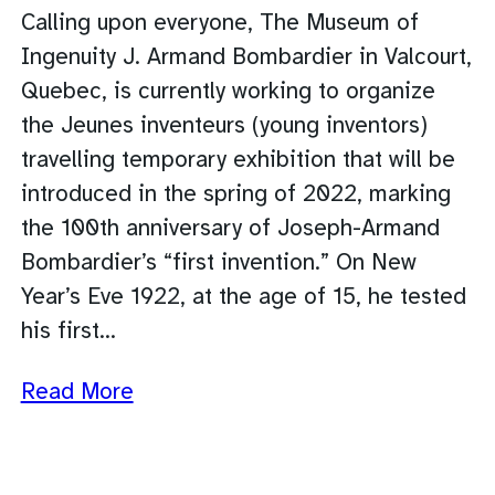
Calling upon everyone, The Museum of
Ingenuity J. Armand Bombardier in Valcourt,
Quebec, is currently working to organize
the Jeunes inventeurs (young inventors)
travelling temporary exhibition that will be
introduced in the spring of 2022, marking
the 100th anniversary of Joseph-Armand
Bombardier’s “first invention.” On New
Year’s Eve 1922, at the age of 15, he tested
his first…
Read More