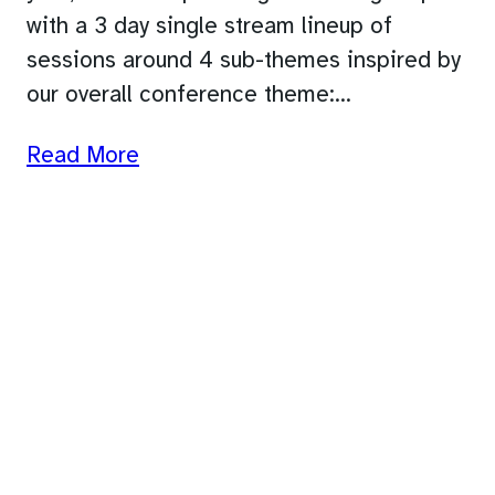
with a 3 day single stream lineup of
sessions around 4 sub-themes inspired by
our overall conference theme:…
Read More