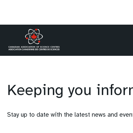
Skip
to
content
Keeping you info
Stay up to date with the latest news and eve