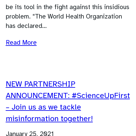
be its tool in the fight against this insidious
problem. “The World Health Organization
has declared…
Read More
NEW PARTNERSHIP
ANNOUNCEMENT: #ScienceUpFirst
– Join us as we tackle
misinformation together!
January 25, 2021