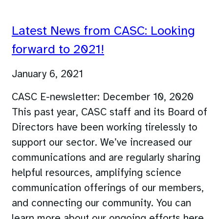
Latest News from CASC: Looking
forward to 2021!
January 6, 2021
CASC E-newsletter: December 10, 2020
This past year, CASC staff and its Board of
Directors have been working tirelessly to
support our sector. We’ve increased our
communications and are regularly sharing
helpful resources, amplifying science
communication offerings of our members,
and connecting our community. You can
learn more about our ongoing efforts here.