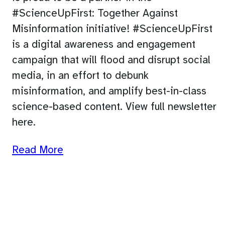
#ScienceUpFirst: Together Against
Misinformation initiative! #ScienceUpFirst
is a digital awareness and engagement
campaign that will flood and disrupt social
media, in an effort to debunk
misinformation, and amplify best-in-class
science-based content. View full newsletter
here.
Read More