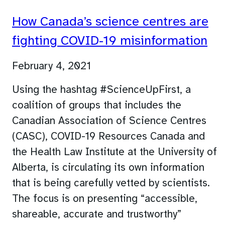
How Canada’s science centres are
fighting COVID-19 misinformation
February 4, 2021
Using the hashtag #ScienceUpFirst, a
coalition of groups that includes the
Canadian Association of Science Centres
(CASC), COVID-19 Resources Canada and
the Health Law Institute at the University of
Alberta, is circulating its own information
that is being carefully vetted by scientists.
The focus is on presenting “accessible,
shareable, accurate and trustworthy”