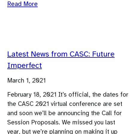
Read More
Latest News from CASC: Future
Imperfect
March 1, 2021
February 18, 2021 It’s official, the dates for
the CASC 2021 virtual conference are set
and soon we’ll be announcing the Call for
Session Proposals. We missed you last
year, but we’re planning on making it up