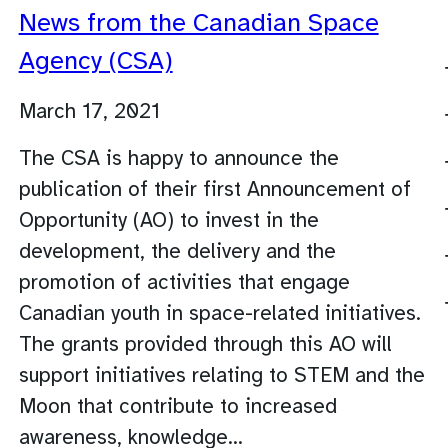
News from the Canadian Space
Agency (CSA)
March 17, 2021
The CSA is happy to announce the
publication of their first Announcement of
Opportunity (AO) to invest in the
development, the delivery and the
promotion of activities that engage
Canadian youth in space-related initiatives.
The grants provided through this AO will
support initiatives relating to STEM and the
Moon that contribute to increased
awareness, knowledge…