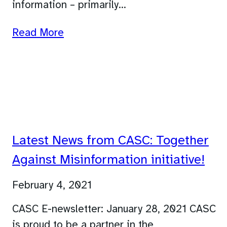
information – primarily…
Read More
Latest News from CASC: Together
Against Misinformation initiative!
February 4, 2021
CASC E-newsletter: January 28, 2021 CASC
is proud to be a partner in the