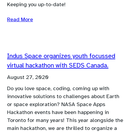
Keeping you up-to-date!
Read More
Indus Space organizes youth focussed
virtual hackathon with SEDS Canada.
August 27, 2020
Do you love space, coding, coming up with
innovative solutions to challenges about Earth
or space exploration? NASA Space Apps
Hackathon events have been happening in
Toronto for many years! This year alongside the
main hackathon, we are thrilled to organize a