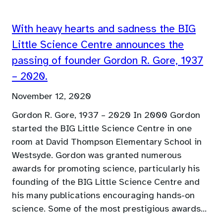
With heavy hearts and sadness the BIG
Little Science Centre announces the
passing of founder Gordon R. Gore, 1937
– 2020.
November 12, 2020
Gordon R. Gore, 1937 – 2020 In 2000 Gordon
started the BIG Little Science Centre in one
room at David Thompson Elementary School in
Westsyde. Gordon was granted numerous
awards for promoting science, particularly his
founding of the BIG Little Science Centre and
his many publications encouraging hands-on
science. Some of the most prestigious awards…