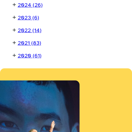
+
2024
(26)
+
2023
(6)
+
2022
(14)
+
2021
(83)
+
2020
(61)