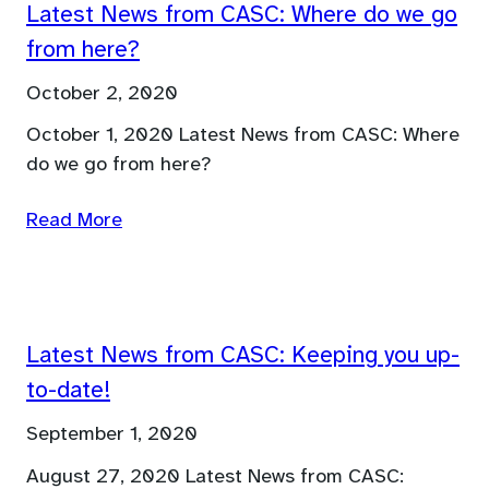
Latest News from CASC: Where do we go
from here?
October 2, 2020
October 1, 2020 Latest News from CASC: Where
do we go from here?
Read More
Latest News from CASC: Keeping you up-
to-date!
September 1, 2020
August 27, 2020 Latest News from CASC: