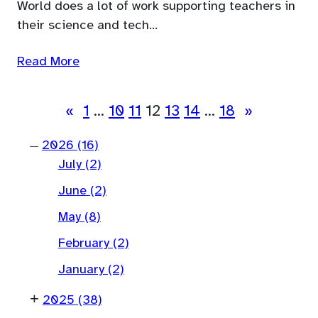
World does a lot of work supporting teachers in
their science and tech…
Read More
«
1
…
10
11
12
13
14
…
18
»
2026
(16)
—
July
(2)
June
(2)
May
(8)
February
(2)
January
(2)
+
2025
(38)