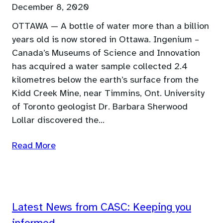
December 8, 2020
OTTAWA — A bottle of water more than a billion
years old is now stored in Ottawa. Ingenium –
Canada’s Museums of Science and Innovation
has acquired a water sample collected 2.4
kilometres below the earth’s surface from the
Kidd Creek Mine, near Timmins, Ont. University
of Toronto geologist Dr. Barbara Sherwood
Lollar discovered the…
Read More
Latest News from CASC: Keeping you