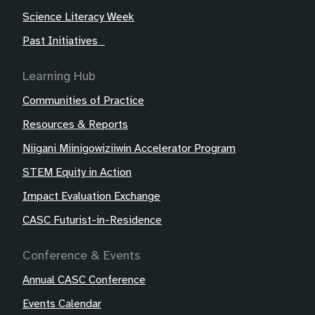
Science Literacy Week
Past Initiatives
Learning Hub
Communities of Practice
Resources & Reports
Niigani Miinigowiziiwin Accelerator Program
STEM Equity in Action
Impact Evaluation Exchange
CASC Futurist-in-Residence
Conference & Events
Annual CASC Conference
Events Calendar