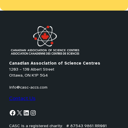
Canadian Association of Science Centres
1203 – 130 Albert Street
Ottawa, ON K1P 5G4
info@casc-accs.com
Contact Us
Facebook
X
LinkedIn
Instagram
CASC is a registered charity: # 87543 9861 RR001