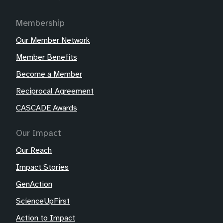
Membership
Our Member Network
Member Benefits
Become a Member
Reciprocal Agreement
CASCADE Awards
Our Impact
Our Reach
Impact Stories
GenAction
ScienceUpFirst
Action to Impact