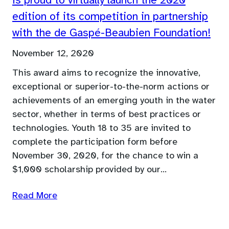
is proud to virtually launch the 2020
edition of its competition in partnership
with the de Gaspé-Beaubien Foundation!
November 12, 2020
This award aims to recognize the innovative,
exceptional or superior-to-the-norm actions or
achievements of an emerging youth in the water
sector, whether in terms of best practices or
technologies. Youth 18 to 35 are invited to
complete the participation form before
November 30, 2020, for the chance to win a
$1,000 scholarship provided by our…
Read More