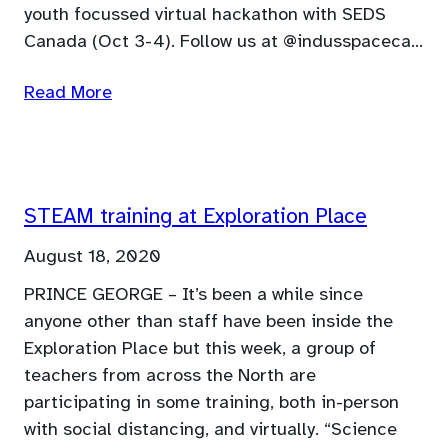
youth focussed virtual hackathon with SEDS
Canada (Oct 3-4). Follow us at @indusspaceca…
Read More
STEAM training at Exploration Place
August 18, 2020
PRINCE GEORGE – It’s been a while since
anyone other than staff have been inside the
Exploration Place but this week, a group of
teachers from across the North are
participating in some training, both in-person
with social distancing, and virtually. “Science