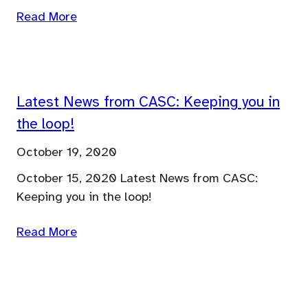
Read More
Latest News from CASC: Keeping you in
the loop!
October 19, 2020
October 15, 2020 Latest News from CASC:
Keeping you in the loop!
Read More