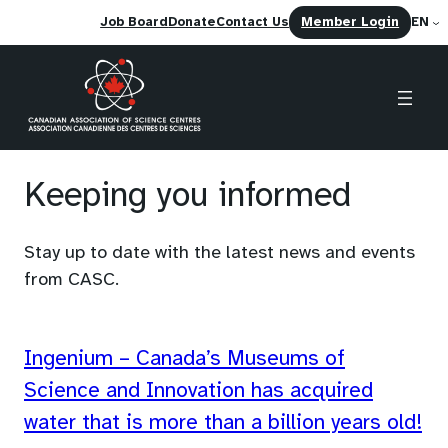
(opens
Job Board
Donate
Contact Us
Member Login
EN
in
a
new
tab)
Skip
to
Keeping you informed
content
Stay up to date with the latest news and events
from CASC.
Ingenium – Canada’s Museums of
Science and Innovation has acquired
water that is more than a billion years old!