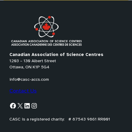
*
P
r
e
f
e
r
Canadian Association of Science Centres
r
1203 – 130 Albert Street
e
Ottawa, ON K1P 5G4
d
info@casc-accs.com
Contact Us
Facebook
X
LinkedIn
Instagram
CASC is a registered charity: # 87543 9861 RR001