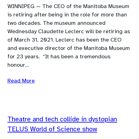
WINNIPEG — The CEO of the Manitoba Museum
is retiring after being in the role for more than
two decades. The museum announced
Wednesday Claudette Leclerc will be retiring as
of March 31, 2021. Leclerc has been the CEO
and executive director of the Manitoba Museum
for 23 years. “It has been a tremendous
honour…
Read More
Theatre and tech collide in dystopian
TELUS World of Science show