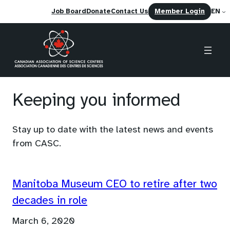
(opens
Job Board
Donate
Contact Us
Member Login
EN
in
a
new
tab)
Skip
to
Keeping you informed
content
Stay up to date with the latest news and events
from CASC.
Manitoba Museum CEO to retire after two
decades in role
March 6, 2020