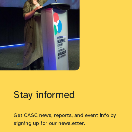
Stay informed
Get CASC news, reports, and event info by
signing up for our newsletter.