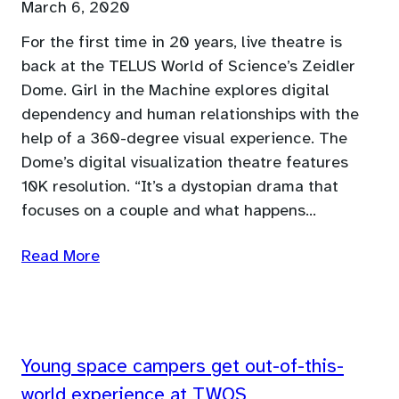
March 6, 2020
For the first time in 20 years, live theatre is
back at the TELUS World of Science’s Zeidler
Dome. Girl in the Machine explores digital
dependency and human relationships with the
help of a 360-degree visual experience. The
Dome’s digital visualization theatre features
10K resolution. “It’s a dystopian drama that
focuses on a couple and what happens…
Read More
Young space campers get out-of-this-
world experience at TWOS