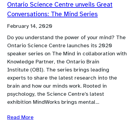
Ontario Science Centre unveils Great
Conversations: The Mind Series
February 14, 2020
Do you understand the power of your mind? The
Ontario Science Centre launches its 2020
speaker series on The Mind in collaboration with
Knowledge Partner, the Ontario Brain
Institute (OBI). The series brings leading
experts to share the latest research into the
brain and how our minds work. Rooted in
psychology, the Science Centre’s latest
exhibition MindWorks brings mental…
Read More