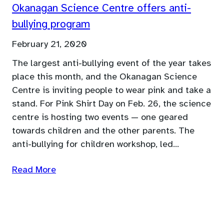
Okanagan Science Centre offers anti-
bullying program
February 21, 2020
The largest anti-bullying event of the year takes
place this month, and the Okanagan Science
Centre is inviting people to wear pink and take a
stand. For Pink Shirt Day on Feb. 26, the science
centre is hosting two events — one geared
towards children and the other parents. The
anti-bullying for children workshop, led…
Read More