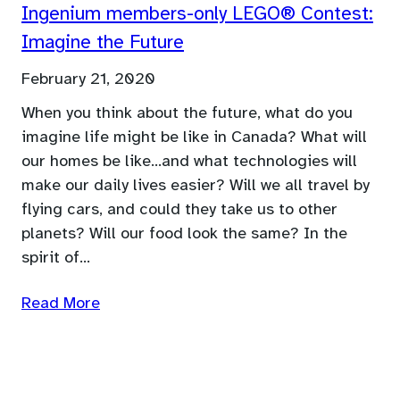
Ingenium members-only LEGO® Contest:
Imagine the Future
February 21, 2020
When you think about the future, what do you
imagine life might be like in Canada? What will
our homes be like…and what technologies will
make our daily lives easier? Will we all travel by
flying cars, and could they take us to other
planets? Will our food look the same? In the
spirit of…
Read More