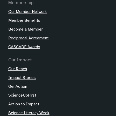
Membership
Our Member Network
Member Benefits
Become a Member
Reciprocal Agreement
CASCADE Awards
Our Impact
Our Reach
Impact Stories
GenAction
ScienceUpFirst
Action to Impact
Science Literacy Week