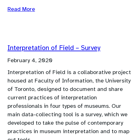
Read More
Interpretation of Field – Survey
February 4, 2020
Interpretation of Field is a collaborative project
housed at Faculty of Information, the University
of Toronto, designed to document and share
current practices of interpretation
professionals in four types of museums. Our
main data-collecting tool is a survey, which we
developed to take the pulse of contemporary
practices in museum interpretation and to map