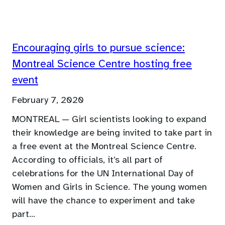
Encouraging girls to pursue science:
Montreal Science Centre hosting free
event
February 7, 2020
MONTREAL — Girl scientists looking to expand
their knowledge are being invited to take part in
a free event at the Montreal Science Centre.
According to officials, it’s all part of
celebrations for the UN International Day of
Women and Girls in Science. The young women
will have the chance to experiment and take
part…