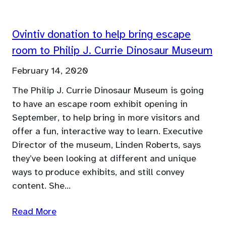
Ovintiv donation to help bring escape
room to Philip J. Currie Dinosaur Museum
February 14, 2020
The Philip J. Currie Dinosaur Museum is going
to have an escape room exhibit opening in
September, to help bring in more visitors and
offer a fun, interactive way to learn. Executive
Director of the museum, Linden Roberts, says
they’ve been looking at different and unique
ways to produce exhibits, and still convey
content. She…
Read More