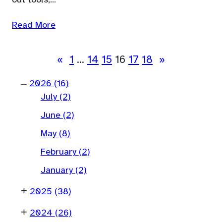
out tools,…
Read More
«
1
…
14
15
16
17
18
»
2026
(16)
—
July
(2)
June
(2)
May
(8)
February
(2)
January
(2)
+
2025
(38)
+
2024
(26)