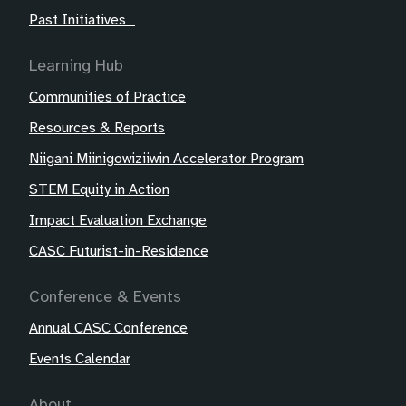
Past Initiatives
Learning Hub
Communities of Practice
Resources & Reports
Niigani Miinigowiziiwin Accelerator Program
STEM Equity in Action
Impact Evaluation Exchange
CASC Futurist-in-Residence
Conference & Events
Annual CASC Conference
Events Calendar
About