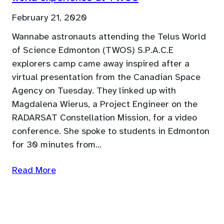
February 21, 2020
Wannabe astronauts attending the Telus World
of Science Edmonton (TWOS) S.P.A.C.E
explorers camp came away inspired after a
virtual presentation from the Canadian Space
Agency on Tuesday. They linked up with
Magdalena Wierus, a Project Engineer on the
RADARSAT Constellation Mission, for a video
conference. She spoke to students in Edmonton
for 30 minutes from…
Read More