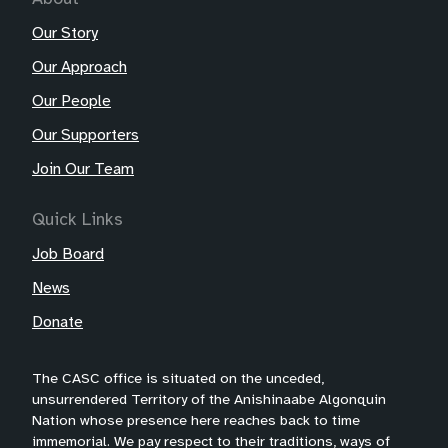
Our Story
Our Approach
Our People
Our Supporters
Join Our Team
Quick Links
Job Board
News
Donate
The CASC office is situated on the unceded,
unsurrendered Territory of the Anishinaabe Algonquin
Nation whose presence here reaches back to time
immemorial. We pay respect to their traditions, ways of