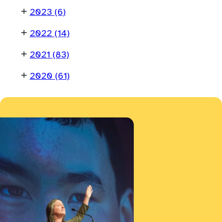
+
2023
(6)
+
2022
(14)
+
2021
(83)
+
2020
(61)