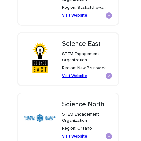
Region: Saskatchewan
(opens
Visit Website
in
a
new
tab)
Science East
STEM Engagement
Organization
Region: New Brunswick
(opens
Visit Website
in
a
new
tab)
Science North
STEM Engagement
Organization
Region: Ontario
(opens
Visit Website