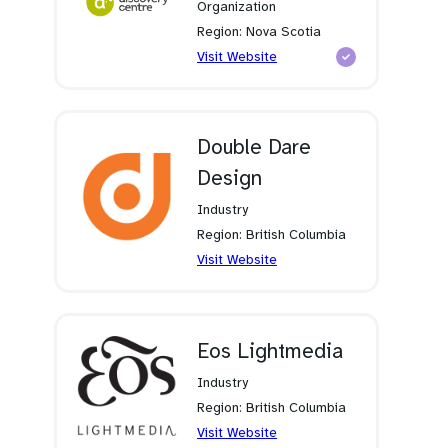
Organization
Region: Nova Scotia
(opens
Visit Website
in
a
new
tab)
Double Dare
Design
Industry
Region: British Columbia
(opens
Visit Website
in
a
new
tab)
Eos Lightmedia
Industry
Region: British Columbia
(opens
Visit Website