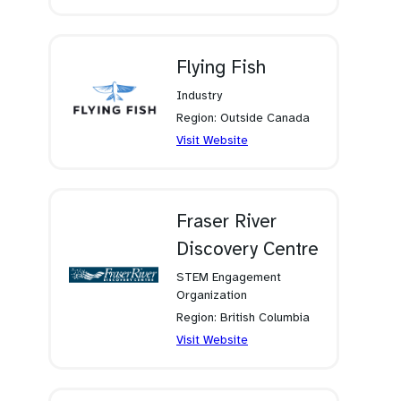
in
a
new
tab)
Flying Fish
Industry
Region: Outside Canada
(opens
Visit Website
in
a
new
tab)
Fraser River
Discovery Centre
STEM Engagement
Organization
Region: British Columbia
(opens
Visit Website
in
a
new