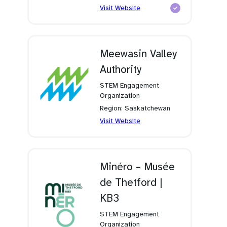
(opens
Visit Website
in
a
new
tab)
Meewasin Valley
Authority
STEM Engagement
Organization
Region: Saskatchewan
(opens
Visit Website
in
a
new
tab)
Minéro – Musée
de Thetford |
KB3
STEM Engagement
Organization