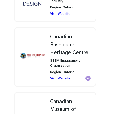
Industry
Region: Ontario
(opens
Visit Website
in
a
new
tab)
Canadian
Bushplane
Heritage Centre
STEM Engagement
Organization
Region: Ontario
(opens
Visit Website
in
a
new
tab)
Canadian
Museum of