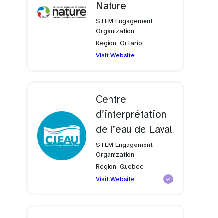
Nature
STEM Engagement
Organization
Region: Ontario
(opens
Visit Website
in
a
new
tab)
Centre
d’interprétation
de l’eau de Laval
STEM Engagement
Organization
Region: Quebec
(opens
Visit Website
in
a
new
tab)