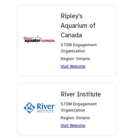
a
new
tab)
Ripley’s
Aquarium of
Canada
STEM Engagement
Organization
Region: Ontario
(opens
Visit Website
in
a
new
tab)
River Institute
STEM Engagement
Organization
Region: Ontario
(opens
Visit Website
in
a