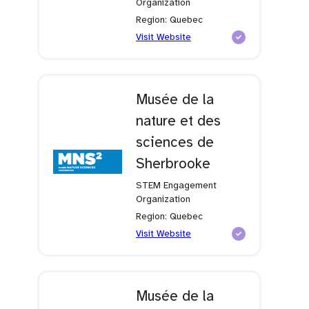
Organization
Region: Quebec
(opens
Visit Website
in
a
new
tab)
Musée de la
nature et des
sciences de
Sherbrooke
STEM Engagement
Organization
Region: Quebec
(opens
Visit Website
in
a
new
tab)
Musée de la