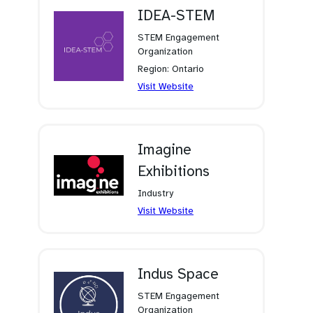
tab)
IDEA-STEM
STEM Engagement
Organization
Region: Ontario
(opens
Visit Website
in
a
new
tab)
Imagine
Exhibitions
Industry
(opens
Visit Website
in
a
new
tab)
Indus Space
STEM Engagement
Organization