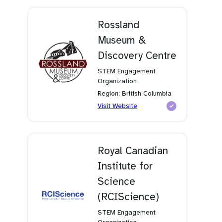
new
tab)
Rossland
Museum &
Discovery Centre
STEM Engagement
Organization
Region: British Columbia
(opens
Visit Website
in
a
new
tab)
Royal Canadian
Institute for
Science
(RCIScience)
STEM Engagement