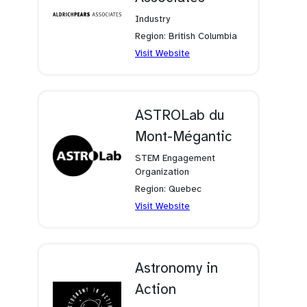
Industry
Region: British Columbia
(opens
Visit Website
in
a
new
tab)
ASTROLab du
Mont-Mégantic
STEM Engagement
Organization
Region: Quebec
(opens
Visit Website
in
a
new
tab)
Astronomy in
Action