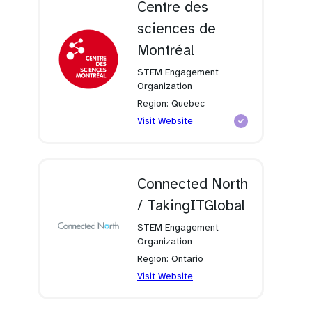
Centre des
sciences de
Montréal
STEM Engagement
Organization
Region: Quebec
(opens
Visit Website
in
a
new
tab)
Connected North
/ TakingITGlobal
STEM Engagement
Organization
Region: Ontario
(opens
Visit Website
in
a