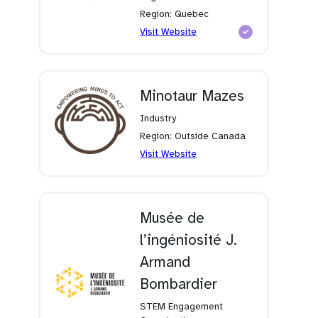
Region: Quebec
(opens
Visit Website
in
a
new
tab)
Minotaur Mazes
Industry
Region: Outside Canada
(opens
Visit Website
in
a
new
tab)
Musée de
l’ingéniosité J.
Armand
Bombardier
STEM Engagement