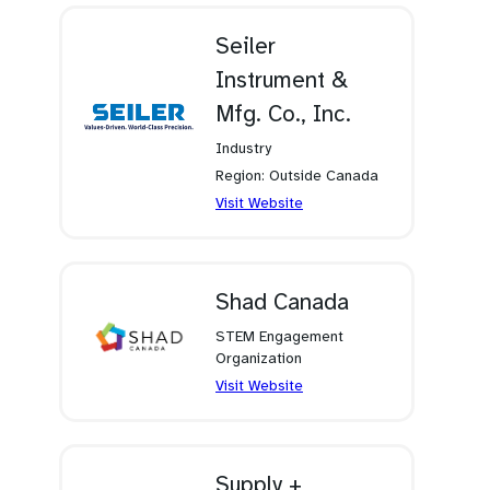
new
tab)
Seiler
Instrument &
Mfg. Co., Inc.
Industry
Region: Outside Canada
(opens
Visit Website
in
a
new
tab)
Shad Canada
STEM Engagement
Organization
(opens
Visit Website
in
a
new
tab)
Supply +