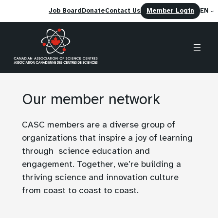
(opens
Job Board
Donate
Contact Us
Member Login
EN
in
a
new
tab)
Skip
to
Our member network
content
CASC members are a diverse group of
organizations that inspire a joy of learning
through science education and
engagement. Together, we’re building a
thriving science and innovation culture
from coast to coast to coast.