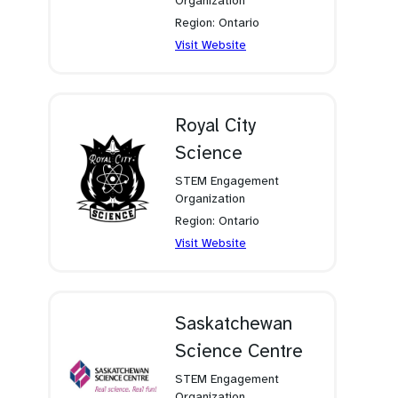
Organization
Region: Ontario
(opens
Visit Website
in
a
new
tab)
Royal City
Science
STEM Engagement
Organization
Region: Ontario
(opens
Visit Website
in
a
new
tab)
Saskatchewan
Science Centre
STEM Engagement
Organization