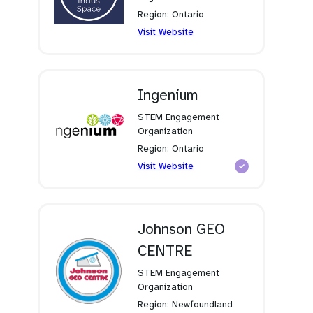
Region: Ontario
(opens
Visit Website
in
a
new
tab)
Ingenium
STEM Engagement
Organization
Region: Ontario
(opens
Visit Website
in
a
new
tab)
Johnson GEO
CENTRE
STEM Engagement
Organization
Region: Newfoundland