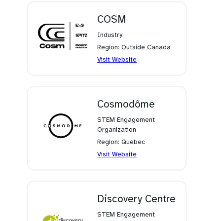
new
tab)
COSM
Industry
Region: Outside Canada
(opens
Visit Website
in
a
new
tab)
Cosmodôme
STEM Engagement
Organization
Region: Quebec
(opens
Visit Website
in
a
new
tab)
Discovery Centre
STEM Engagement