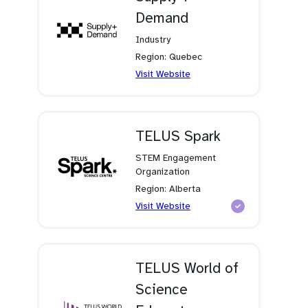
Demand
Industry
Region: Quebec
(opens
Visit Website
in
a
new
tab)
TELUS Spark
STEM Engagement
Organization
Region: Alberta
(opens
Visit Website
in
a
new
tab)
TELUS World of
Science