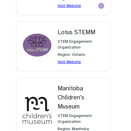
(opens
Visit Website
in
a
new
tab)
Lotus STEMM
STEM Engagement
Organization
Region: Ontario
(opens
Visit Website
in
a
new
tab)
Manitoba
Children’s
Museum
STEM Engagement
Organization
Region: Manitoba