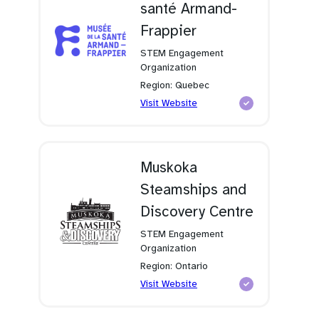
santé Armand-
Frappier
STEM Engagement
Organization
Region: Quebec
(opens
Visit Website
in
a
new
tab)
Muskoka
Steamships and
Discovery Centre
STEM Engagement
Organization
Region: Ontario
(opens
Visit Website
in
a