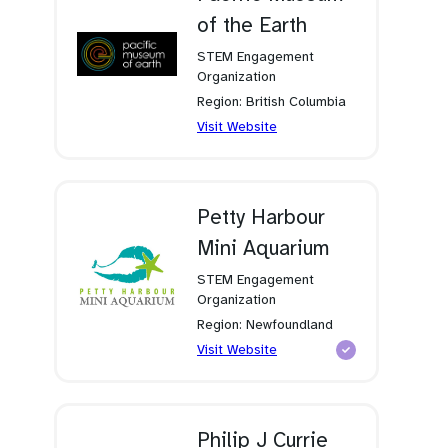
of the Earth
STEM Engagement
Organization
Region: British Columbia
(opens
Visit Website
in
a
new
tab)
Petty Harbour
Mini Aquarium
STEM Engagement
Organization
Region: Newfoundland
(opens
Visit Website
in
a
new
tab)
Philip J Currie