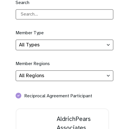
Search
Member Type
Member Regions
Reciprocal Agreement Participant
AldrichPears
Associates