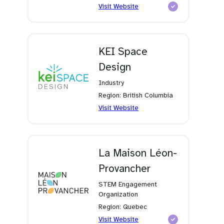
(opens
Visit Website
in
a
new
tab)
KEI Space
Design
Industry
Region: British Columbia
(opens
Visit Website
in
a
new
tab)
La Maison Léon-
Provancher
STEM Engagement
Organization
Region: Quebec
(opens
Visit Website