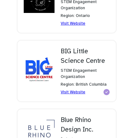
STEM Engagement
Organization
Region: Ontario
(opens
Visit Website
in
a
new
tab)
BIG Little
Science Centre
STEM Engagement
Organization
Region: British Columbia
(opens
Visit Website
in
a
new
tab)
Blue Rhino
Design Inc.