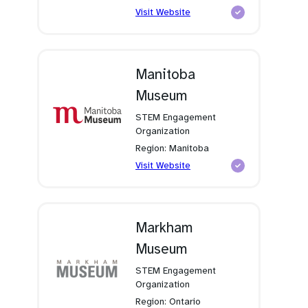
(opens
Visit Website
in
a
new
tab)
Manitoba
Museum
STEM Engagement
Organization
Region: Manitoba
(opens
Visit Website
in
a
new
tab)
Markham
Museum
STEM Engagement
Organization
Region: Ontario