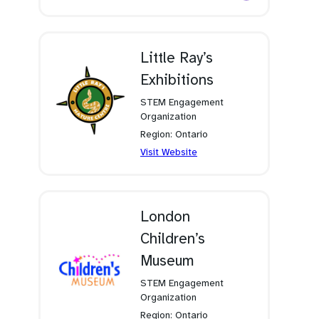
in
a
new
tab)
Little Ray’s
Exhibitions
STEM Engagement
Organization
Region: Ontario
(opens
Visit Website
in
a
new
tab)
London
Children’s
Museum
STEM Engagement
Organization
Region: Ontario