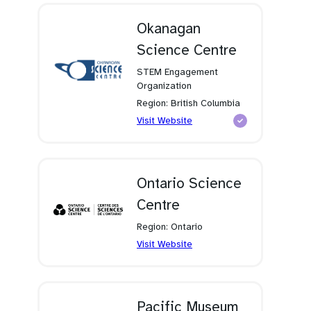
new
tab)
Okanagan
Science Centre
STEM Engagement
Organization
Region: British Columbia
(opens
Visit Website
in
a
new
tab)
Ontario Science
Centre
Region: Ontario
(opens
Visit Website
in
a
new
tab)
Pacific Museum