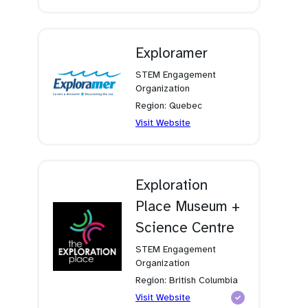
in
a
new
tab)
Exploramer
STEM Engagement
Organization
Region: Quebec
(opens
Visit Website
in
a
new
tab)
Exploration
Place Museum +
Science Centre
STEM Engagement
Organization
Region: British Columbia
(opens
Visit Website