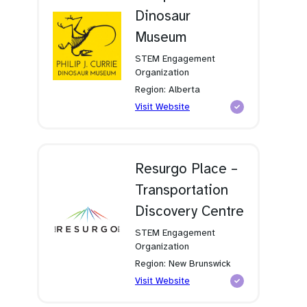
Dinosaur
Museum
STEM Engagement
Organization
Region: Alberta
(opens
Visit Website
in
a
new
tab)
Resurgo Place –
Transportation
Discovery Centre
STEM Engagement
Organization
Region: New Brunswick
(opens
Visit Website
in