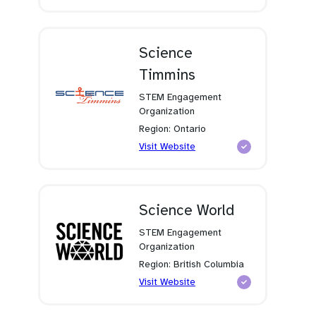
in
a
new
tab)
Science
Timmins
STEM Engagement
Organization
Region: Ontario
(opens
Visit Website
in
a
new
tab)
Science World
STEM Engagement
Organization
Region: British Columbia
(opens
Visit Website
in
a