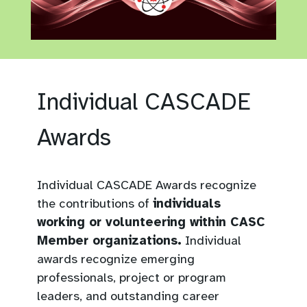
Individual CASCADE
Awards
Individual CASCADE Awards recognize
the contributions of
individuals
working or volunteering within CASC
Member organizations.
Individual
awards recognize emerging
professionals, project or program
leaders, and outstanding career