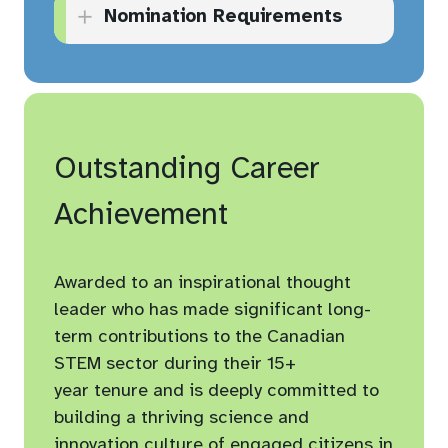
Nomination Requirements
and visitors at their
organization.
A completed application
Applies new ideas and/or
form.
enhances best practices in
Supporting documents as
making science
appropriate (visual or other
Outstanding Career
approachable, relevant, and
e.g., publications, web links,
accessible.
Achievement
program/project summary,
Demonstrates the potential
etc.).
to inspire and nurture
Awarded to an inspirational thought
creative thinking.
At least three (3) letters of
leader who has made significant long-
support for the application
Builds relationships for his
term contributions to the Canadian
(at least one letter from a
or her organization within
STEM sector during their 15+
senior leader from within
the community.
year tenure and is deeply committed to
their organization).
building a thriving science and
Maximum ten (10) page
innovation culture of engaged citizens in