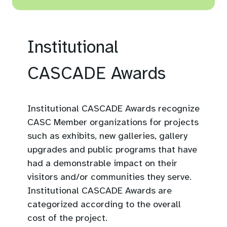
A completed application
organization.
form.
Makes an exceptional and
Supporting documents as
ongoing contribution to the
Institutional
appropriate (visual or other
development of the
e.g., publications, web links,
Canadian STEM community.
CASCADE Awards
program/project summary,
This might include serving
etc.).
on industry associations or
committees, conference
Institutional CASCADE Awards recognize
At least three (3) letters of
presentations, or cross-
CASC Member organizations for projects
support for the application
sectoral collaboration.
such as exhibits, new galleries, gallery
(at least one letter from a
upgrades and public programs that have
Engages a broader
senior leader from within
had a demonstrable impact on their
audience in science and
their organization).
visitors and/or communities they serve.
innovation through
Institutional CASCADE Awards are
Maximum ten (10) page
activities like published
categorized according to the overall
limit for all supporting
work, organized science
cost of the project.
documents (not including
events, public speaking,