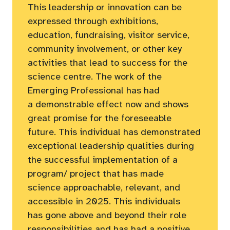
This leadership or innovation can be
expressed through exhibitions,
education, fundraising, visitor service,
community involvement, or other key
activities that lead to success for the
science centre. The work of the
Emerging Professional has had
a demonstrable effect now and shows
great promise for the foreseeable
future. This individual has demonstrated
exceptional leadership qualities during
the successful implementation of a
program/ project that has made
science approachable, relevant, and
accessible in 2025. This individuals
has gone above and beyond their role
responsibilities and has had a positive