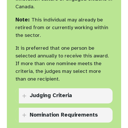
limit for all supporting
Canada.
documents (not including
Note:
This individual may already be
application form)
retired from or currently working within
the sector.
It is preferred that one person be
selected annually to receive this award.
If more than one nominee meets the
criteria, the judges may select more
than one recipient.
Judging Criteria
Contributes to the
Nomination Requirements
leadership of one or more
CASC member