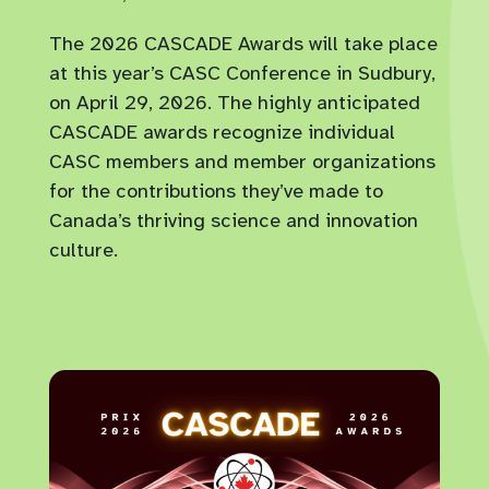
The 2026 CASCADE Awards will take place
at this year’s CASC Conference in Sudbury,
on April 29, 2026. The highly anticipated
CASCADE awards recognize individual
CASC members and member organizations
for the contributions they’ve made to
Canada’s thriving science and innovation
culture.