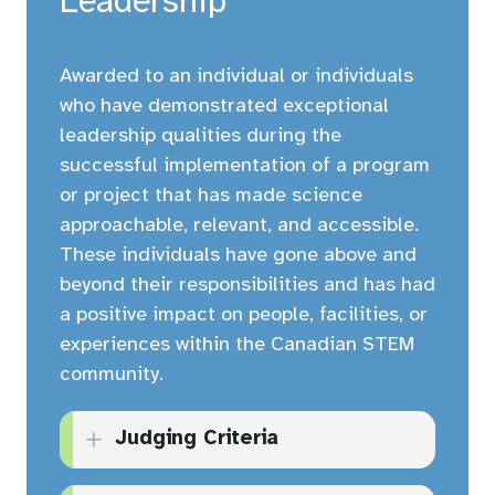
Leadership
creative thinking.
At least three (3) letters of
support for the application
Has effect now and shows
Awarded to an individual or individuals
(at least one letter from a
great promise for the
who have demonstrated exceptional
senior leader from within
foreseeable future.
leadership qualities during the
their organization).
successful implementation of a program
or project that has made science
Maximum ten (10) page
approachable, relevant, and accessible.
limit for all supporting
These individuals have gone above and
documents (not including
beyond their responsibilities and has had
application form).
a positive impact on people, facilities, or
experiences within the Canadian STEM
community.
Judging Criteria
Inspires the current staff