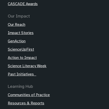
CASCADE Awards
Our Impact
Our Reach
Impact Stories
GenAction
ScienceUpFirst
Action to Impact
Science Literacy Week
Past Initiatives
Learning Hub
Communities of Practice
Resources & Reports