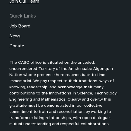
Join Our Team
Quick Links
Job Board
News
Donate
The CASC office is situated on the unceded,
unsurrendered Territory of the Anishinaabe Algonquin
Nation whose presence here reaches back to time
immemorial. We pay respect to their traditions, ways of
knowing, leadership, and acknowledge their many
contributions to the innovations in Science, Technology,
Engineering and Mathematics. Clearly and overtly this
gratitude must be demonstrated in our collective
commitment to truth and reconciliation, by working to
transform existing relationships, with open dialogue,
mutual understanding and respectful collaborations.