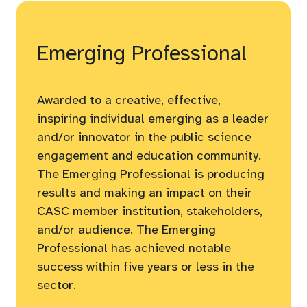
p
o
e
p
n
e
Emerging Professional
s
n
i
s
n
i
Awarded to a creative, effective,
a
n
inspiring individual emerging as a leader
n
a
and/or innovator in the public science
e
n
engagement and education community.
w
e
The Emerging Professional is producing
t
w
results and making an impact on their
a
t
CASC member institution, stakeholders,
b
a
and/or audience. The Emerging
)
b
Professional has achieved notable
)
success within five years or less in the
sector.