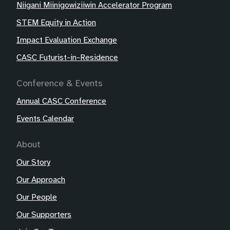
Niigani Miinigowiziiwin Accelerator Program
STEM Equity in Action
Impact Evaluation Exchange
CASC Futurist-in-Residence
Conference & Events
Annual CASC Conference
Events Calendar
About
Our Story
Our Approach
Our People
Our Supporters