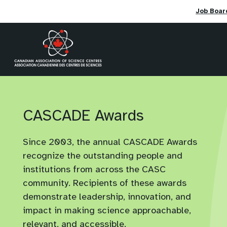
Job Boar
Skip
to
content
CASCADE Awards
Since 2003, the annual CASCADE Awards
recognize the outstanding people and
institutions from across the CASC
community. Recipients of these awards
demonstrate leadership, innovation, and
impact in making science approachable,
relevant, and accessible.