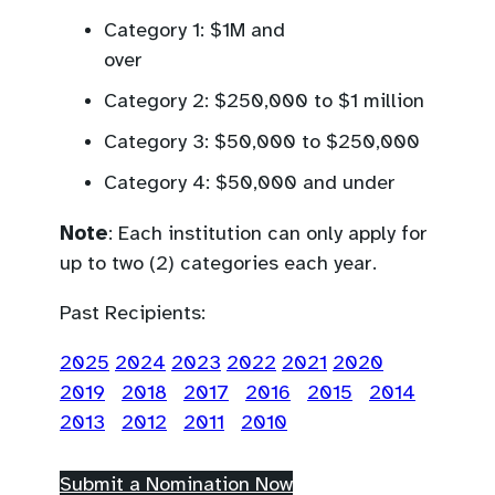
application form).
science communication for
Category 1: $1M and
a wide audience, or other
ov
activities that further the
Category 2: $250,000 to $1 million
broad goals of the informal
science sector.
Category 3: $50,000 to $250,000
Category 4: $50,000 and under
Note
: Each institution can only apply for
up to two (2) categories each year.
Past Recipients:
2025
2024
2023
2022
2021
2020
2019
2018
2017
2016
2015
2014
2013
2012
2011
2010
(
Submit a Nomination Now