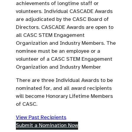
achievements of longtime staff or
volunteers. Individual CASCADE Awards
are adjudicated by the CASC Board of
Directors. CASCADE Awards are open to
all CASC STEM Engagement
Organization and Industry Members. The
nominee must be an employee or a
volunteer of a CASC STEM Engagement
Organization and Industry Member
There are three Individual Awards to be
nominated for, and all award recipients
will become Honorary Lifetime Members
of CASC.
(
View Past Recipients
o
(
Submit a Nomination Now