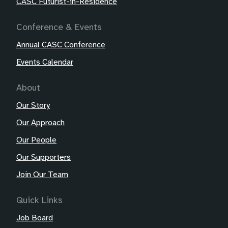
CASC Futurist-in-Residence
Conference & Events
Annual CASC Conference
Events Calendar
About
Our Story
Our Approach
Our People
Our Supporters
Join Our Team
Quick Links
Job Board