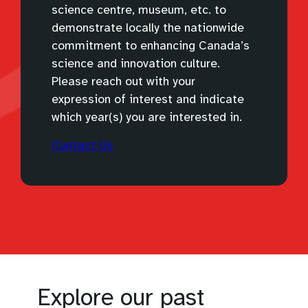
science centre, museum, etc. to
demonstrate locally the nationwide
commitment to enhancing Canada’s
science and innovation culture.
Please reach out with your
expression of interest and indicate
which year(s) you are interested in.
(
Contact Us
o
p
e
n
s
d
e
f
Explore our past
a