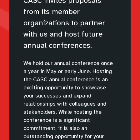
CASC invites proposals
from its member
organizations to partner
with us and host future
annual conferences.
We hold our annual conference once
a year in May or early June. Hosting
the CASC annual conference is an
exciting opportunity to showcase
your successes and expand
relationships with colleagues and
stakeholders. While hosting the
conference is a significant
commitment, it is also an
outstanding opportunity for your