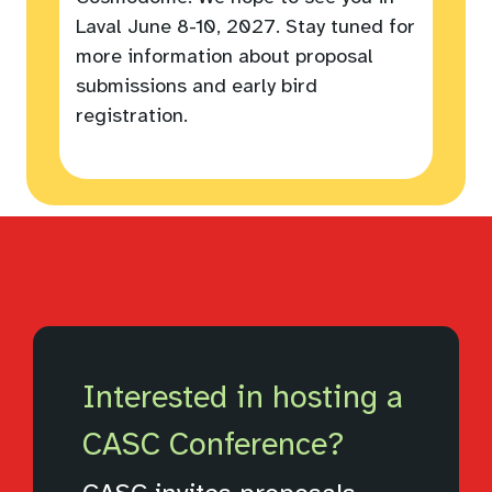
Laval June 8-10, 2027. Stay tuned for
more information about proposal
submissions and early bird
registration.
Interested in hosting a
CASC Conference?