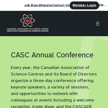
(opens
Job Board
Donate
Contact Us
Member Login
EN
in
a
new
tab)
Skip
to
content
CASC Annual Conference
Every year, the Canadian Association of
Science Centres and its Board of Directors
organize a three-day conference offering
keynote speakers, a variety of sessions,
and opportunities to network with
colleagues at events including a welcome
reception, trade show, and the CASCADE