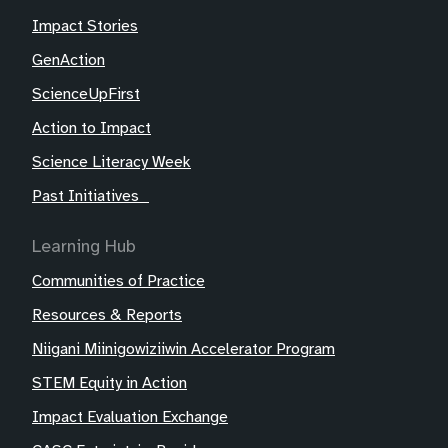
Impact Stories
GenAction
ScienceUpFirst
Action to Impact
Science Literacy Week
Past Initiatives
Learning Hub
Communities of Practice
Resources & Reports
Niigani Miinigowiziiwin Accelerator Program
STEM Equity in Action
Impact Evaluation Exchange