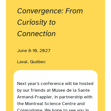
Convergence: From
Curiosity to
Connection
June 8-10, 2027
Laval, Québec
Next year’s conference will be hosted
by our friends at Musee de la Sante
Armand-Frappier, in partnership with
the Montreal Science Centre and
Cosmodome. We hope to see you in