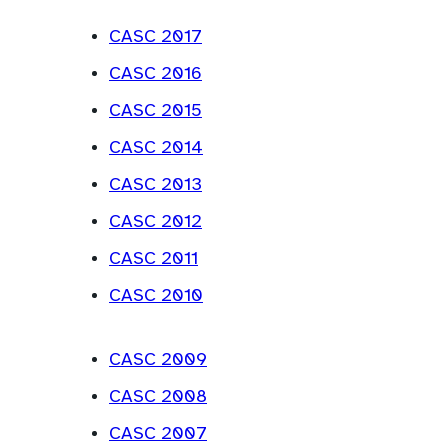
a
w
e
P
a
n
CASC 2017
t
w
D
b
e
a
CASC 2016
t
F
)
w
b
a
)
CASC 2015
t
)
b
a
CASC 2014
)
b
CASC 2013
)
CASC 2012
CASC 2011
CASC 2010
CASC 2009
CASC 2008
CASC 2007