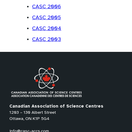
CASC 2006
CASC 2005
CASC 2004
CASC 2003
Canadian Association of Science Centres
1203 – 130 Albert Street
Ottawa, ON K1P 5G4
info@casc-accs.com