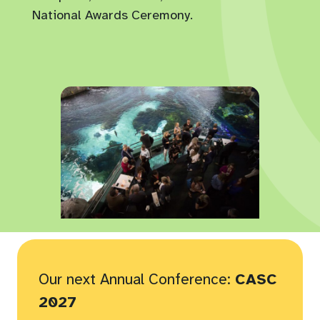
National Awards Ceremony.
Our next Annual Conference:
CASC
2027