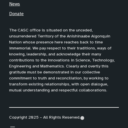
News
Donate
The CASC office is situated on the unceded,
unsurrendered Territory of the Anishinaabe Algonquin
Nation whose presence here reaches back to time
immemorial. We pay respect to their traditions, ways of
knowing, leadership, and acknowledge their many
contributions to the innovations in Science, Technology,
Engineering and Mathematics. Clearly and overtly this
gratitude must be demonstrated in our collective
commitment to truth and reconciliation, by working to
transform existing relationships, with open dialogue,
mutual understanding and respectful collaborations.
Copyright 2025 – All Rights Reserved.
(
(
(
o
o
o