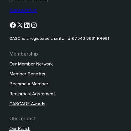
Contact Us
Facebook
X
LinkedIn
Instagram
CASC is a registered charity: # 87543 9861 RR001
Membership
Our Member Network
Member Benefits
Become a Member
Reciprocal Agreement
CASCADE Awards
Our Impact
Our Reach