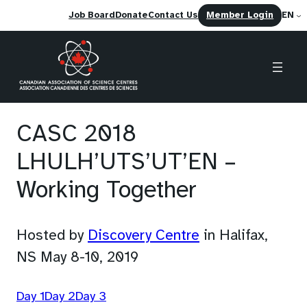
(opens
Job Board
Donate
Contact Us
Member Login
EN
in
a
new
tab)
Skip
to
CASC 2018
content
LHULH’UTS’UT’EN –
Working Together
(opens
Hosted by
Discovery Centre
in Halifax,
in
NS May 8-10, 2019
a
(
(
(
Day 1
Day 2
Day 3
new