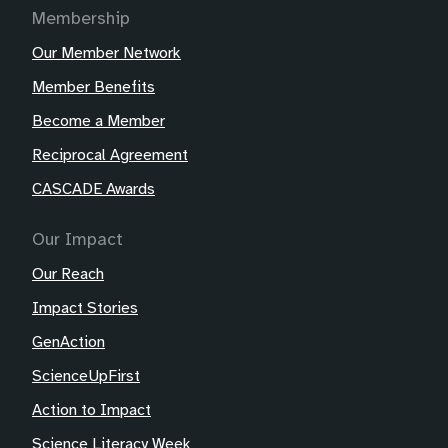
Membership
Our Member Network
Member Benefits
Become a Member
Reciprocal Agreement
CASCADE Awards
Our Impact
Our Reach
Impact Stories
GenAction
ScienceUpFirst
Action to Impact
Science Literacy Week