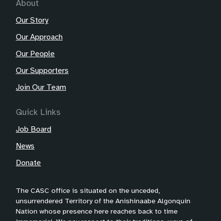
About
Our Story
Our Approach
Our People
Our Supporters
Join Our Team
Quick Links
Job Board
News
Donate
The CASC office is situated on the unceded,
unsurrendered Territory of the Anishinaabe Algonquin
Nation whose presence here reaches back to time