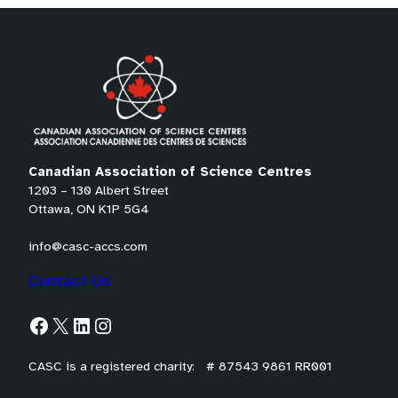
o
o
o
tab)
p
p
p
e
e
e
n
n
n
s
s
s
P
P
P
D
D
D
Canadian Association of Science Centres
F
F
F
1203 – 130 Albert Street
)
)
)
Ottawa, ON K1P 5G4
info@casc-accs.com
Contact Us
Facebook
X
LinkedIn
Instagram
CASC is a registered charity: # 87543 9861 RR001