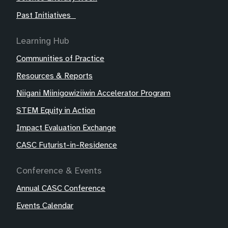
Past Initiatives
Learning Hub
Communities of Practice
Resources & Reports
Niigani Miinigowiziiwin Accelerator Program
STEM Equity in Action
Impact Evaluation Exchange
CASC Futurist-in-Residence
Conference & Events
Annual CASC Conference
Events Calendar