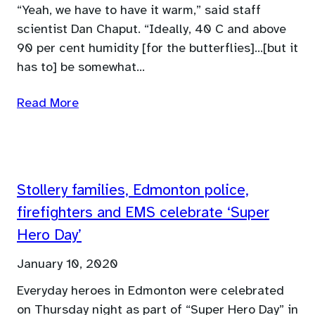
“Yeah, we have to have it warm,” said staff
scientist Dan Chaput. “Ideally, 40 C and above
90 per cent humidity [for the butterflies]…[but it
has to] be somewhat…
Read More
Stollery families, Edmonton police,
firefighters and EMS celebrate ‘Super
Hero Day’
January 10, 2020
Everyday heroes in Edmonton were celebrated
on Thursday night as part of “Super Hero Day” in