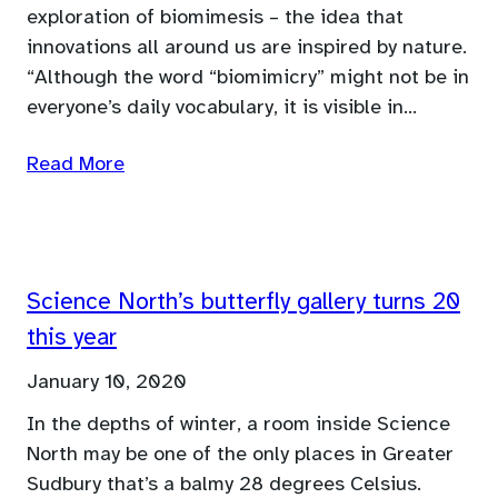
exploration of biomimesis – the idea that
innovations all around us are inspired by nature.
“Although the word “biomimicry” might not be in
everyone’s daily vocabulary, it is visible in…
Read More
Science North’s butterfly gallery turns 20
this year
January 10, 2020
In the depths of winter, a room inside Science
North may be one of the only places in Greater
Sudbury that’s a balmy 28 degrees Celsius.