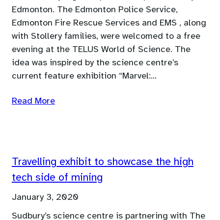
Edmonton. The Edmonton Police Service,
Edmonton Fire Rescue Services and EMS , along
with Stollery families, were welcomed to a free
evening at the TELUS World of Science. The
idea was inspired by the science centre’s
current feature exhibition “Marvel:…
Read More
Travelling exhibit to showcase the high
tech side of mining
January 3, 2020
Sudbury’s science centre is partnering with The