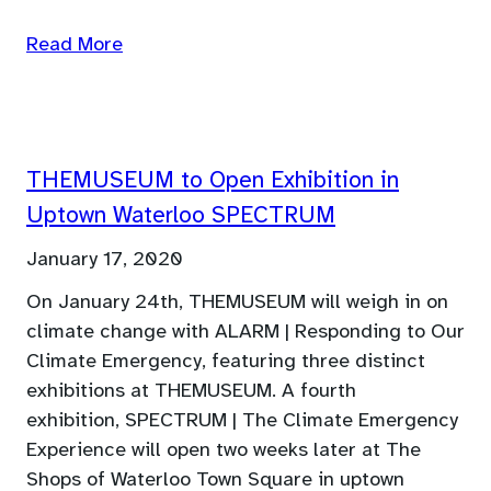
Read More
THEMUSEUM to Open Exhibition in
Uptown Waterloo SPECTRUM
January 17, 2020
On January 24th, THEMUSEUM will weigh in on
climate change with ALARM | Responding to Our
Climate Emergency, featuring three distinct
exhibitions at THEMUSEUM. A fourth
exhibition, SPECTRUM | The Climate Emergency
Experience will open two weeks later at The
Shops of Waterloo Town Square in uptown