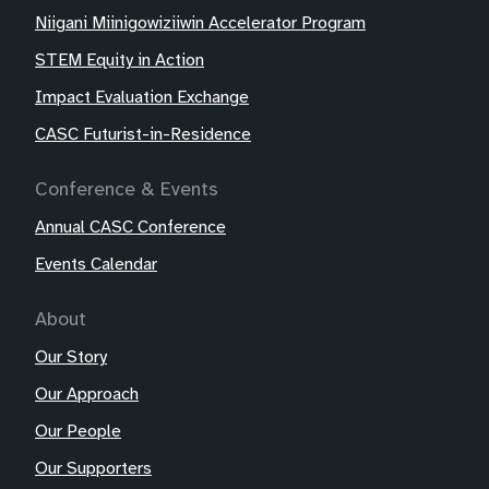
Niigani Miinigowiziiwin Accelerator Program
STEM Equity in Action
Impact Evaluation Exchange
CASC Futurist-in-Residence
Conference & Events
Annual CASC Conference
Events Calendar
About
Our Story
Our Approach
Our People
Our Supporters