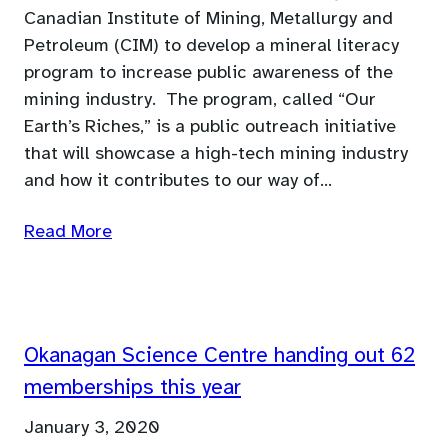
Canadian Institute of Mining, Metallurgy and
Petroleum (CIM) to develop a mineral literacy
program to increase public awareness of the
mining industry. The program, called “Our
Earth’s Riches,” is a public outreach initiative
that will showcase a high-tech mining industry
and how it contributes to our way of…
Read More
Okanagan Science Centre handing out 62
memberships this year
January 3, 2020