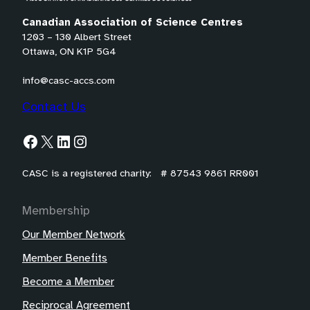
Canadian Association of Science Centres
1203 – 130 Albert Street
Ottawa, ON K1P 5G4
info@casc-accs.com
Contact Us
Facebook
X
LinkedIn
Instagram
CASC is a registered charity: # 87543 9861 RR001
Membership
Our Member Network
Member Benefits
Become a Member
Reciprocal Agreement