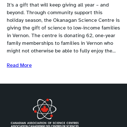
It’s a gift that will keep giving all year – and
beyond. Through community support this
holiday season, the Okanagan Science Centre is
giving the gift of science to low-income families
in Vernon. The centre is donating 62, one-year
family memberships to families in Vernon who
might not otherwise be able to fully enjoy the…
Read More