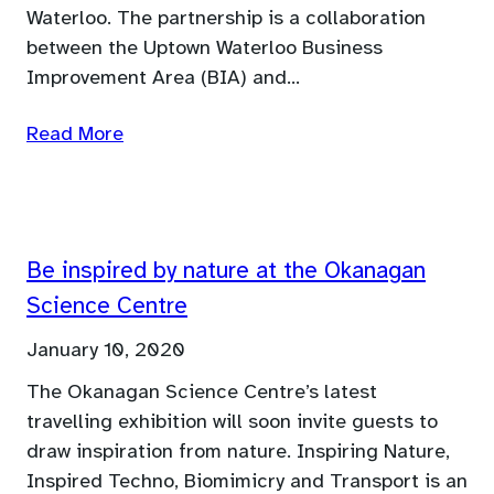
Waterloo. The partnership is a collaboration
between the Uptown Waterloo Business
Improvement Area (BIA) and…
Read More
Be inspired by nature at the Okanagan
Science Centre
January 10, 2020
The Okanagan Science Centre’s latest
travelling exhibition will soon invite guests to
draw inspiration from nature. Inspiring Nature,
Inspired Techno, Biomimicry and Transport is an