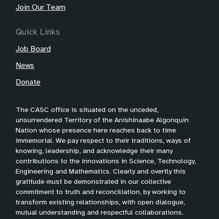
Join Our Team
Quick Links
Job Board
News
Donate
The CASC office is situated on the unceded,
unsurrendered Territory of the Anishinaabe Algonquin
Nation whose presence here reaches back to time
immemorial. We pay respect to their traditions, ways of
knowing, leadership, and acknowledge their many
contributions to the innovations in Science, Technology,
Engineering and Mathematics. Clearly and overtly this
gratitude must be demonstrated in our collective
commitment to truth and reconciliation, by working to
transform existing relationships, with open dialogue,
mutual understanding and respectful collaborations.