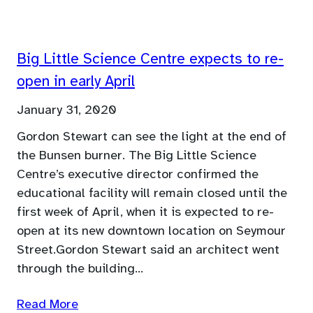
Big Little Science Centre expects to re-
open in early April
January 31, 2020
Gordon Stewart can see the light at the end of
the Bunsen burner. The Big Little Science
Centre’s executive director confirmed the
educational facility will remain closed until the
first week of April, when it is expected to re-
open at its new downtown location on Seymour
Street.Gordon Stewart said an architect went
through the building…
Read More