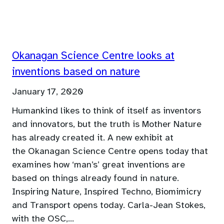
Okanagan Science Centre looks at
inventions based on nature
January 17, 2020
Humankind likes to think of itself as inventors
and innovators, but the truth is Mother Nature
has already created it. A new exhibit at
the Okanagan Science Centre opens today that
examines how ‘man’s’ great inventions are
based on things already found in nature.
Inspiring Nature, Inspired Techno, Biomimicry
and Transport opens today. Carla-Jean Stokes,
with the OSC,…