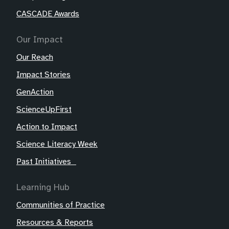
CASCADE Awards
Our Impact
Our Reach
Impact Stories
GenAction
ScienceUpFirst
Action to Impact
Science Literacy Week
Past Initiatives
Learning Hub
Communities of Practice
Resources & Reports