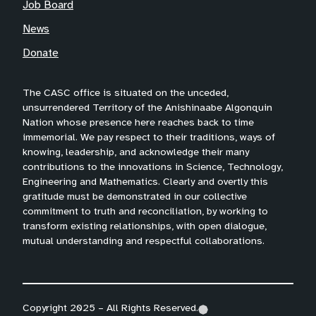
Job Board
News
Donate
The CASC office is situated on the unceded,
unsurrendered Territory of the Anishinaabe Algonquin
Nation whose presence here reaches back to time
immemorial. We pay respect to their traditions, ways of
knowing, leadership, and acknowledge their many
contributions to the innovations in Science, Technology,
Engineering and Mathematics. Clearly and overtly this
gratitude must be demonstrated in our collective
commitment to truth and reconciliation, by working to
transform existing relationships, with open dialogue,
mutual understanding and respectful collaborations.
Copyright 2025 – All Rights Reserved.
(
(
(