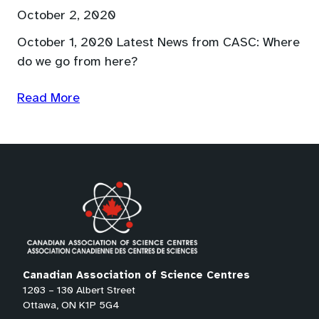
October 2, 2020
October 1, 2020 Latest News from CASC: Where
do we go from here?
Read More
Canadian Association of Science Centres
1203 – 130 Albert Street
Ottawa, ON K1P 5G4