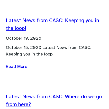
Latest News from CASC: Keeping you in
the loop!
October 19, 2020
October 15, 2020 Latest News from CASC:
Keeping you in the loop!
Read More
Latest News from CASC: Where do we go
from here?