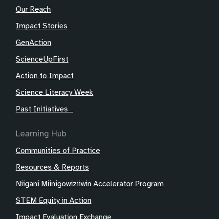
Our Reach
Impact Stories
GenAction
ScienceUpFirst
Action to Impact
Science Literacy Week
Past Initiatives
Learning Hub
Communities of Practice
Resources & Reports
Niigani Miinigowiziiwin Accelerator Program
STEM Equity in Action
Impact Evaluation Exchange