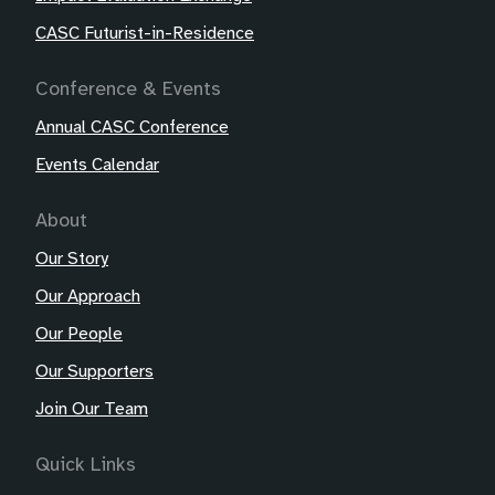
CASC Futurist-in-Residence
Conference & Events
Annual CASC Conference
Events Calendar
About
Our Story
Our Approach
Our People
Our Supporters
Join Our Team
Quick Links