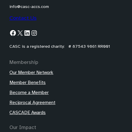
info@casc-accs.com
Contact Us
Facebook
X
LinkedIn
Instagram
CASC is a registered charity: # 87543 9861 RR001
Membership
Our Member Network
Member Benefits
Become a Member
Reciprocal Agreement
CASCADE Awards
Our Impact