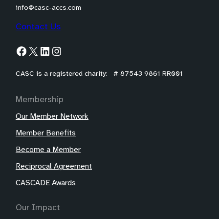
info@casc-accs.com
Contact Us
Facebook
X
LinkedIn
Instagram
CASC is a registered charity: # 87543 9861 RR001
Membership
Our Member Network
Member Benefits
Become a Member
Reciprocal Agreement
CASCADE Awards
Our Impact