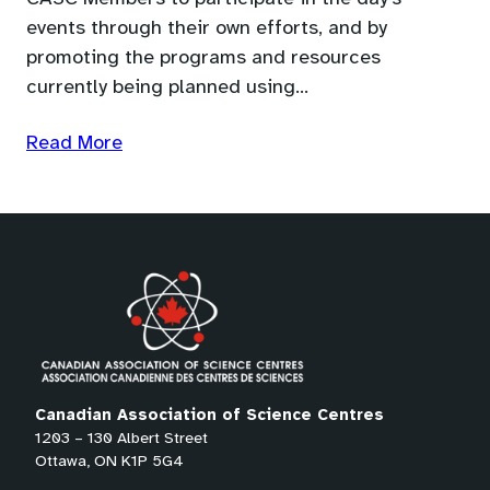
events through their own efforts, and by
promoting the programs and resources
currently being planned using…
Read More
Canadian Association of Science Centres
1203 – 130 Albert Street
Ottawa, ON K1P 5G4