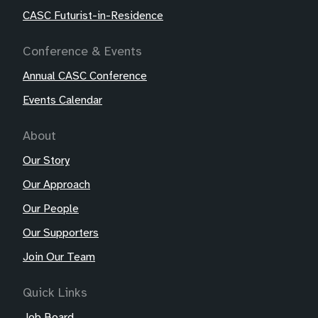
CASC Futurist-in-Residence
Conference & Events
Annual CASC Conference
Events Calendar
About
Our Story
Our Approach
Our People
Our Supporters
Join Our Team
Quick Links
Job Board