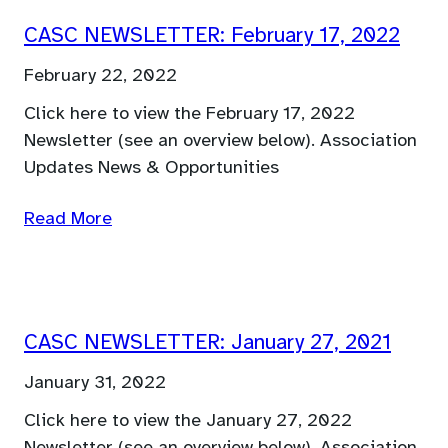
CASC NEWSLETTER: February 17, 2022
February 22, 2022
Click here to view the February 17, 2022
Newsletter (see an overview below). Association
Updates News & Opportunities
Read More
CASC NEWSLETTER: January 27, 2021
January 31, 2022
Click here to view the January 27, 2022