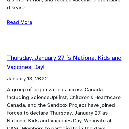
disease.
Read More
Thursday, January 27 is National Kids and
Vaccines Day!
January 13, 2022
A group of organizations across Canada
including ScienceUpFirst, Children’s Healthcare
Canada, and the Sandbox Project have joined
forces to declare Thursday, January 27 as
National Kids and Vaccines Day. We invite all
CASC Members to participate in the day’s