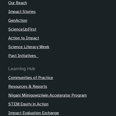
Our Reach
Impact Stories
GenAction
ScienceUpFirst
Action to Impact
Science Literacy Week
Past Initiatives
Learning Hub
Communities of Practice
Resources & Reports
Niigani Miinigowiziiwin Accelerator Program
STEM Equity in Action
Impact Evaluation Exchange