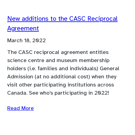
New additions to the CASC Reciprocal
Agreement
March 18, 2022
The CASC reciprocal agreement entitles
science centre and museum membership
holders (i.e. families and individuals) General
Admission (at no additional cost) when they
visit other participating institutions across
Canada. See who’s participating in 2022!
Read More