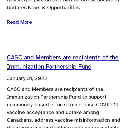
Newsletter (see an overview below). Association
Updates News & Opportunities
Read More
CASC and Members are recipients of the
Immunization Partnership Fund
January 31, 2022
CASC and Members are recipients of the
Immunization Partnership Fund to support
community-based efforts to increase COVID-19
vaccine acceptance and uptake among
Canadians, address vaccine misinformation and
disinformation, and reduce vaccine preventable