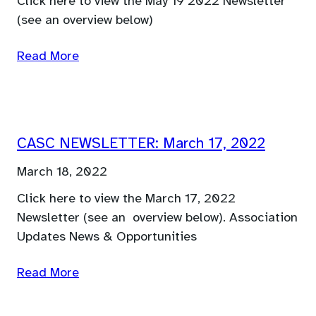
Click here to view the May 19 2022 Newsletter
(see an overview below)
Read More
CASC NEWSLETTER: March 17, 2022
March 18, 2022
Click here to view the March 17, 2022
Newsletter (see an overview below). Association
Updates News & Opportunities
Read More