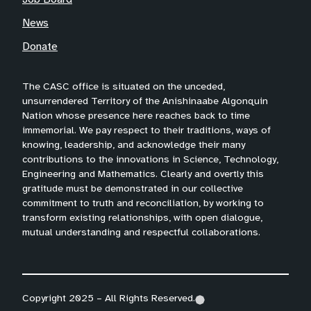
News
Donate
The CASC office is situated on the unceded,
unsurrendered Territory of the Anishinaabe Algonquin
Nation whose presence here reaches back to time
immemorial. We pay respect to their traditions, ways of
knowing, leadership, and acknowledge their many
contributions to the innovations in Science, Technology,
Engineering and Mathematics. Clearly and overtly this
gratitude must be demonstrated in our collective
commitment to truth and reconciliation, by working to
transform existing relationships, with open dialogue,
mutual understanding and respectful collaborations.
Copyright 2025 – All Rights Reserved.
(
(
(