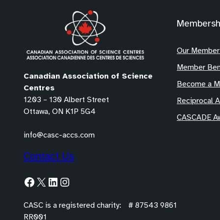
Membersh
Our Member
Member Ben
Canadian Association of Science
Become a 
Centres
1203 – 130 Albert Street
Reciprocal 
Ottawa, ON K1P 5G4
CASCADE Aw
info@casc-accs.com
Contact Us
Facebook
X
LinkedIn
Instagram
CASC is a registered charity: # 87543 9861
RR001