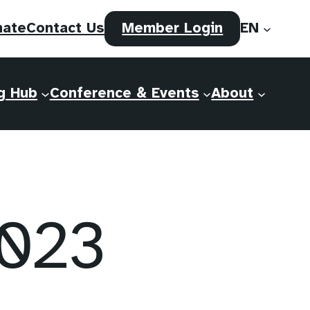
(opens
nate
Contact Us
Member Login
EN
in
a
new
g Hub
Conference & Events
About
tab)
2023