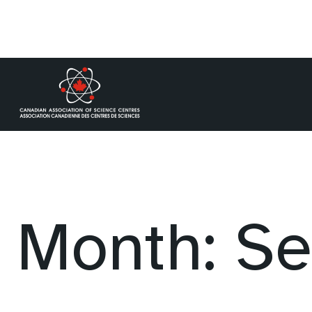
Skip
to
content
Month:
Se