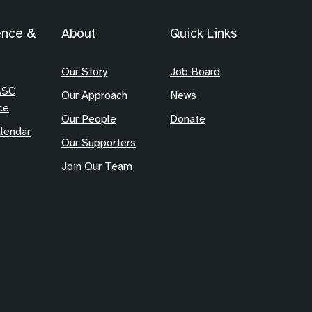
ence &
About
Quick Links
Our Story
Job Board
ASC
Our Approach
News
ce
Our People
Donate
lendar
Our Supporters
Join Our Team