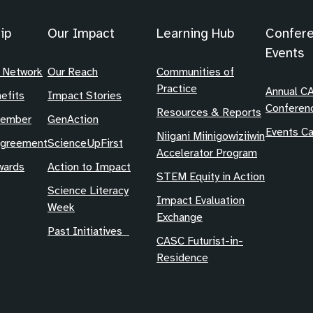
ip
Our Impact
Learning Hub
Confer
Events
 Network
Our Reach
Communities of
Practice
Annual C
efits
Impact Stories
Conferen
Resources & Reports
Member
GenAction
Events Ca
Niigani Miinigowiziiwin
Agreement
ScienceUpFirst
Accelerator Program
ards
Action to Impact
STEM Equity in Action
Science Literacy
Impact Evaluation
Week
Exchange
Past Initiatives
CASC Futurist-in-
Residence