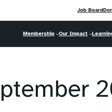
Job Board
Do
Membership
Our Impact
Learnin
ptember 