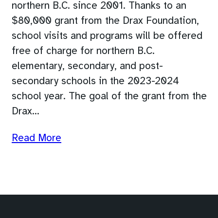
northern B.C. since 2001. Thanks to an
$80,000 grant from the Drax Foundation,
school visits and programs will be offered
free of charge for northern B.C.
elementary, secondary, and post-
secondary schools in the 2023-2024
school year. The goal of the grant from the
Drax…
Read More