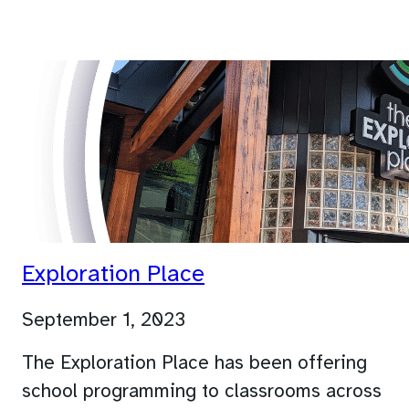
Exploration Place
September 1, 2023
The Exploration Place has been offering
school programming to classrooms across