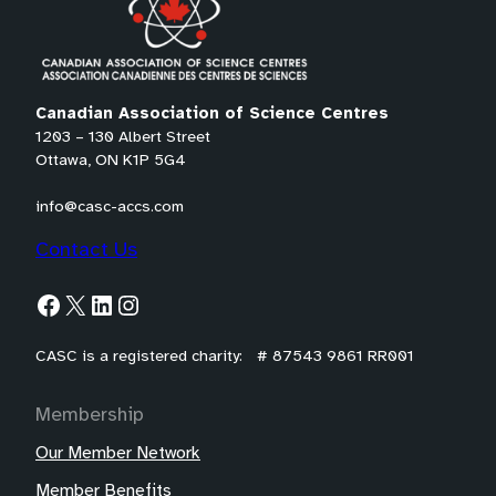
l
t
e
m
Canadian Association of Science Centres
a
1203 – 130 Albert Street
Ottawa, ON K1P 5G4
i
l
info@casc-accs.com
a
Contact Us
p
p
Facebook
X
LinkedIn
Instagram
)
CASC is a registered charity: # 87543 9861 RR001
Membership
Our Member Network
Member Benefits