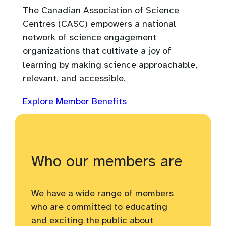
The Canadian Association of Science
Centres (CASC) empowers a national
network of science engagement
organizations that cultivate a joy of
learning by making science approachable,
relevant, and accessible.
Explore Member Benefits
Who our members are
We have a wide range of members
who are committed to educating
and exciting the public about