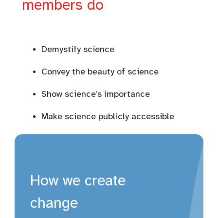
members do
Demystify science
Convey the beauty of science
Show science’s importance
Make science publicly accessible
How we create
change