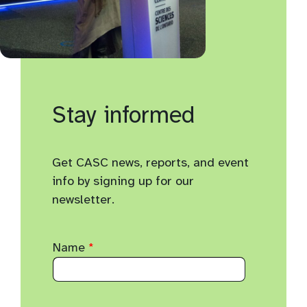
Stay informed
Get CASC news, reports, and event
info by signing up for our
newsletter.
Name
*