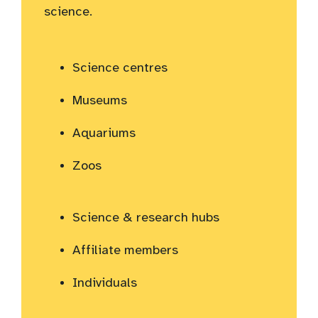
science.
Science centres
Museums
Aquariums
Zoos
Science & research hubs
Affiliate members
Individuals