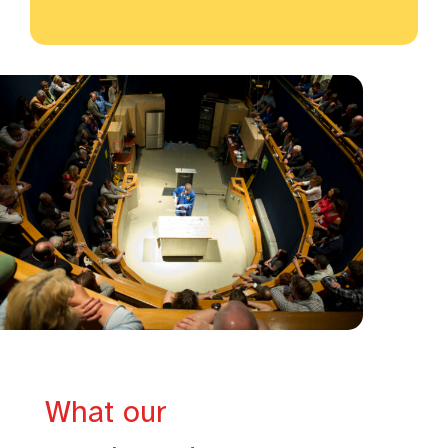
What our