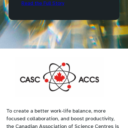
Read the Full Story
To create a better work-life balance, more
focused collaboration, and boost productivity,
the Canadian Association of Science Centres is