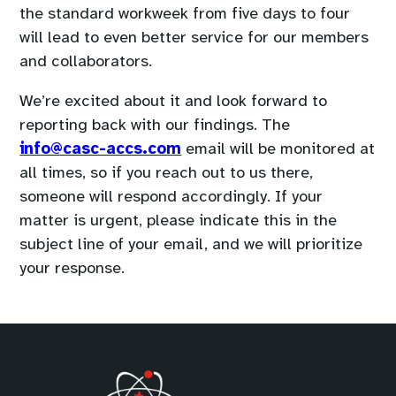
the standard workweek from five days to four
will lead to even better service for our members
and collaborators.
We’re excited about it and look forward to
reporting back with our findings. The
(
info@casc-accs.com
email will be monitored at
o
all times, so if you reach out to us there,
p
someone will respond accordingly. If your
e
matter is urgent, please indicate this in the
n
subject line of your email, and we will prioritize
s
your response.
d
e
f
a
u