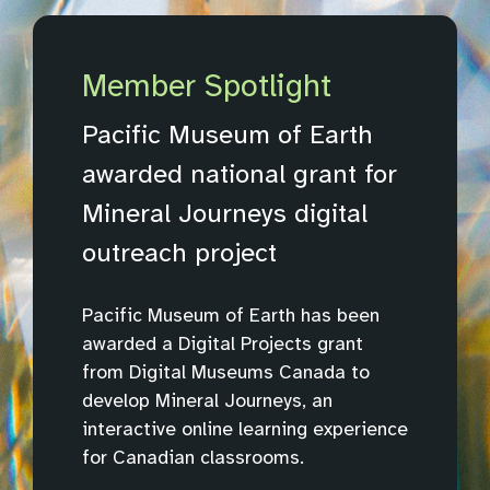
Member Spotlight
Pacific Museum of Earth
awarded national grant for
Mineral Journeys digital
outreach project
Pacific Museum of Earth has been
awarded a Digital Projects grant
from Digital Museums Canada to
develop Mineral Journeys, an
interactive online learning experience
for Canadian classrooms.