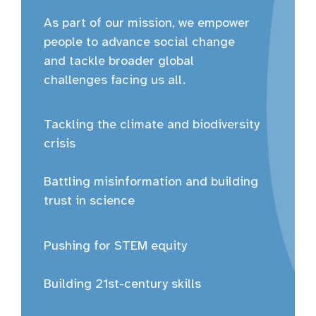
As part of our mission, we empower
people to advance social change
and tackle broader global
challenges facing us all.
Tackling the climate and biodiversity
crisis
Battling misinformation and building
trust in science
Pushing for STEM equity
Building 21st-century skills