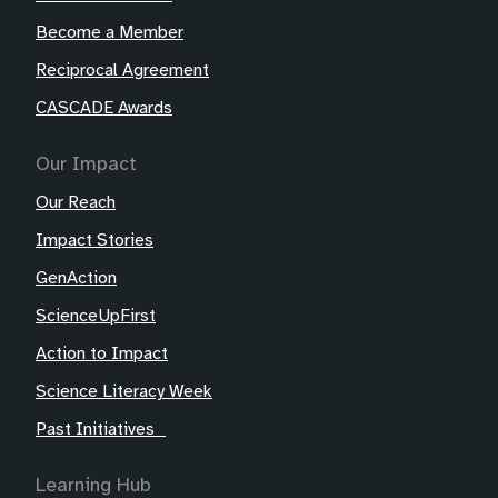
Become a Member
Reciprocal Agreement
CASCADE Awards
Our Impact
Our Reach
Impact Stories
GenAction
ScienceUpFirst
Action to Impact
Science Literacy Week
Past Initiatives
Learning Hub