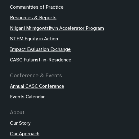
Communities of Practice
Resources & Reports
Niigani Miinigowiziiwin Accelerator Program
STEM Equity in Action
Impact Evaluation Exchange
CASC Futurist-in-Residence
Conference & Events
Annual CASC Conference
Events Calendar
About
Our Story
Our Approach