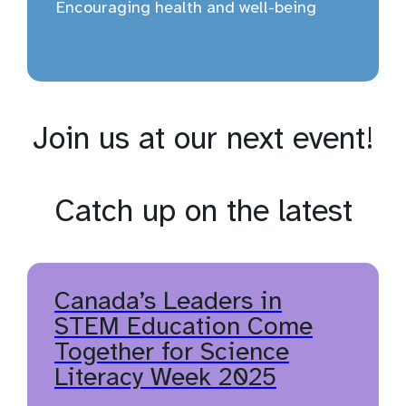
Encouraging health and well-being
Join us at our next event!
Catch up on the latest
Canada’s Leaders in
STEM Education Come
Together for Science
Literacy Week 2025