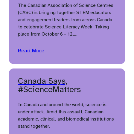
The Canadian Association of Science Centres
(CASC) is bringing together STEM educators
and engagement leaders from across Canada
to celebrate Science Literacy Week. Taking
place from October 6 – 12,…
Read More
Canada Says,
#ScienceMatters
In Canada and around the world, science is
under attack. Amid this assault, Canadian
academic, clinical, and biomedical institutions
stand together.