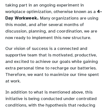
taking part in an ongoing experiment in
workplace optimization, otherwise known as a
4-
Day Workweek.
Many organizations are using
this model, and after several months of
discussion, planning, and coordination, we are
now ready to implement this new structure.
Our vision of success is a connected and
supportive team that is motivated, productive,
and excited to achieve our goals while gaining
extra personal time to recharge our batteries.
Therefore, we want to maximize our time spent
at work.
In addition to what is mentioned above, this
initiative is being conducted under controlled
conditions, with the hypothesis that reducing