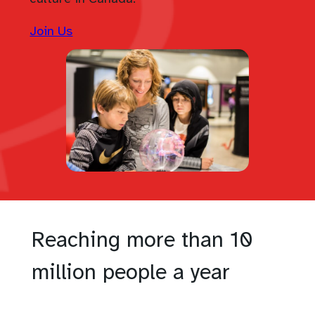
Join Us
Reaching more than 10
million people a year