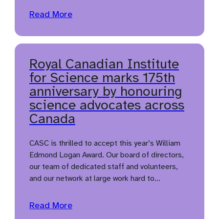
Read More
Royal Canadian Institute
for Science marks 175th
anniversary by honouring
science advocates across
Canada
CASC is thrilled to accept this year’s William
Edmond Logan Award. Our board of directors,
our team of dedicated staff and volunteers,
and our network at large work hard to…
Read More