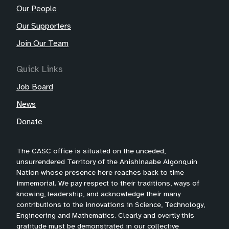
Our People
Our Supporters
Join Our Team
Quick Links
Job Board
News
Donate
The CASC office is situated on the unceded,
unsurrendered Territory of the Anishinaabe Algonquin
Nation whose presence here reaches back to time
immemorial. We pay respect to their traditions, ways of
knowing, leadership, and acknowledge their many
contributions to the innovations in Science, Technology,
Engineering and Mathematics. Clearly and overtly this
gratitude must be demonstrated in our collective