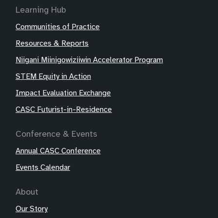
Learning Hub
Communities of Practice
Resources & Reports
Niigani Miinigowiziiwin Accelerator Program
STEM Equity in Action
Impact Evaluation Exchange
CASC Futurist-in-Residence
Conference & Events
Annual CASC Conference
Events Calendar
About
Our Story