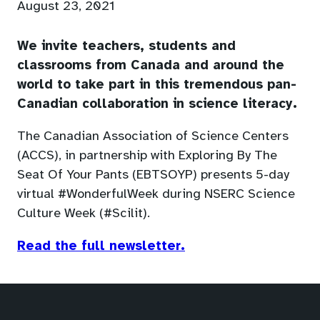
August 23, 2021
We invite teachers, students and
classrooms from Canada and around the
world to take part in this tremendous pan-
Canadian collaboration in science literacy.
The Canadian Association of Science Centers
(ACCS), in partnership with Exploring By The
Seat Of Your Pants (EBTSOYP) presents 5-day
virtual #WonderfulWeek during NSERC Science
Culture Week (#Scilit).
(opens
Read the full newsletter.
in
a
new