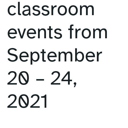
classroom
events from
September
20 – 24,
2021