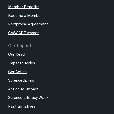
Member Benefits
Become a Member
Reciprocal Agreement
CASCADE Awards
Our Impact
Our Reach
Impact Stories
GenAction
ScienceUpFirst
Action to Impact
Science Literacy Week
Past Initiatives