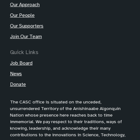
Our Approach
Our People
Our Supporters
Join Our Team
Quick Links
Job Board
News
Donate
The CASC office is situated on the unceded,
unsurrendered Territory of the Anishinaabe Algonquin
Nation whose presence here reaches back to time
immemorial. We pay respect to their traditions, ways of
knowing, leadership, and acknowledge their many
contributions to the innovations in Science, Technology,