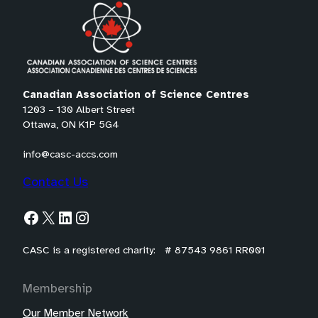
tab)
Canadian Association of Science Centres
1203 – 130 Albert Street
Ottawa, ON K1P 5G4
info@casc-accs.com
Contact Us
Facebook
X
LinkedIn
Instagram
CASC is a registered charity: # 87543 9861 RR001
Membership
Our Member Network