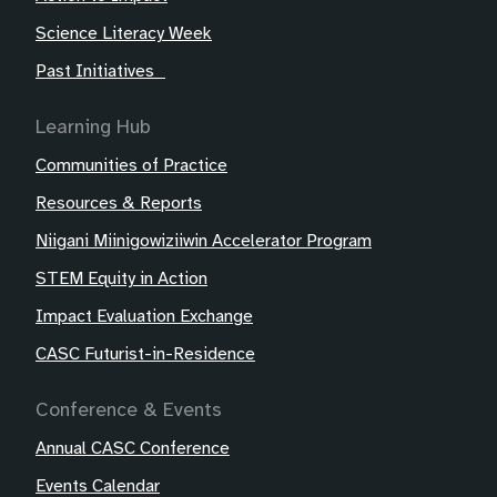
Science Literacy Week
Past Initiatives
Learning Hub
Communities of Practice
Resources & Reports
Niigani Miinigowiziiwin Accelerator Program
STEM Equity in Action
Impact Evaluation Exchange
CASC Futurist-in-Residence
Conference & Events
Annual CASC Conference
Events Calendar