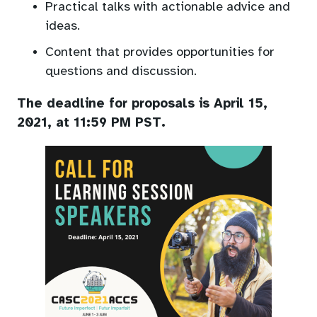
Practical talks with actionable advice and
ideas.
Content that provides opportunities for
questions and discussion.
The deadline for proposals is April 15,
2021, at 11:59 PM PST.