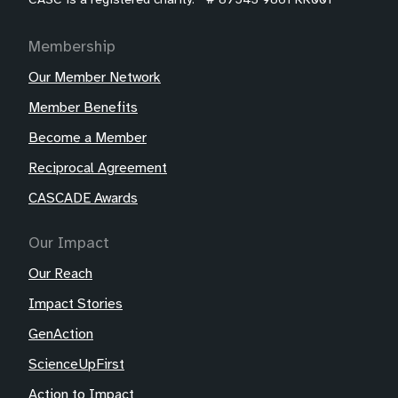
Membership
Our Member Network
Member Benefits
Become a Member
Reciprocal Agreement
CASCADE Awards
Our Impact
Our Reach
Impact Stories
GenAction
ScienceUpFirst
Action to Impact