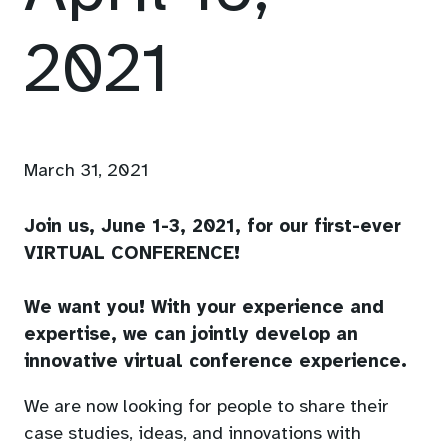
2021
March 31, 2021
Join us, June 1-3, 2021, for our first-ever
VIRTUAL CONFERENCE!
We want you! With your experience and
expertise, we can jointly develop an
innovative virtual conference experience.
We are now looking for people to share their
case studies, ideas, and innovations with