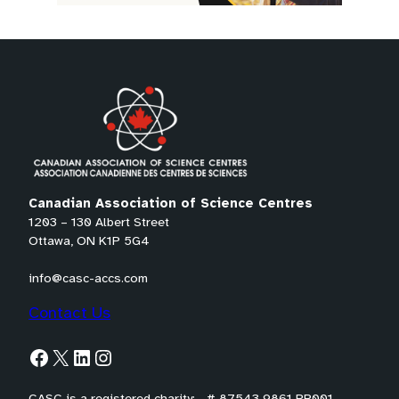
Canadian Association of Science Centres
1203 – 130 Albert Street
Ottawa, ON K1P 5G4
info@casc-accs.com
Contact Us
Facebook
X
LinkedIn
Instagram
CASC is a registered charity: # 87543 9861 RR001