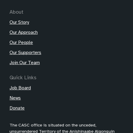
About
Our Story
Our Approach
Our People
Our Supporters
Join Our Team
Quick Links
Job Board
News
Donate
The CASC office is situated on the unceded,
unsurrendered Territory of the Anishinaabe Algonquin