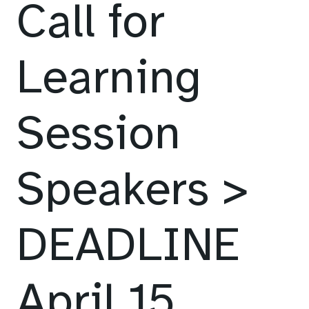
Call for
Learning
Session
Speakers >
DEADLINE
April 15,