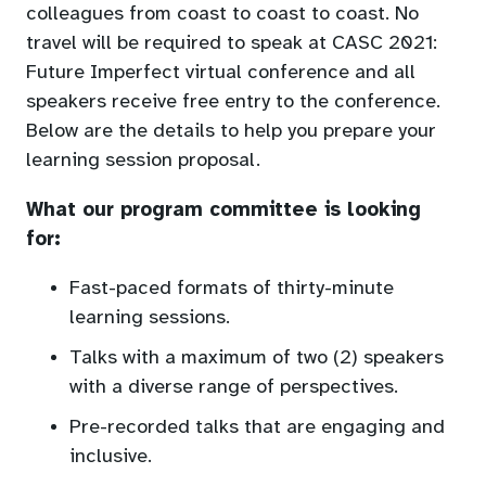
colleagues from coast to coast to coast. No
travel will be required to speak at CASC 2021:
Future Imperfect virtual conference and all
speakers receive free entry to the conference.
Below are the details to help you prepare your
learning session proposal.
What our program committee is looking
for:
Fast-paced formats of thirty-minute
learning sessions.
Talks with a maximum of two (2) speakers
with a diverse range of perspectives.
Pre-recorded talks that are engaging and
inclusive.