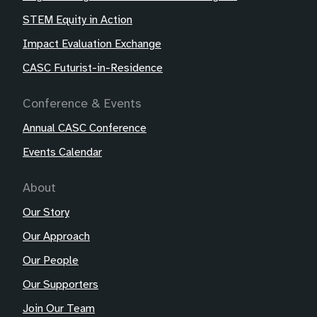
STEM Equity in Action
Impact Evaluation Exchange
CASC Futurist-in-Residence
Conference & Events
Annual CASC Conference
Events Calendar
About
Our Story
Our Approach
Our People
Our Supporters
Join Our Team