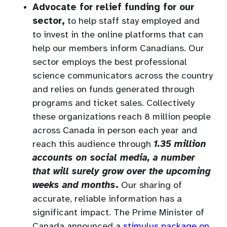
Advocate for relief funding for our
sector,
to help staff stay employed and
to invest in the online platforms that can
help our members inform Canadians. Our
sector employs the best professional
science communicators across the country
and relies on funds generated through
programs and ticket sales. Collectively
these organizations reach 8 million people
across Canada in person each year and
reach this audience through
1.35 million
accounts on social media, a number
that will surely grow over the upcoming
weeks and months
.
Our sharing of
accurate, reliable information has a
significant impact. The Prime Minister of
Canada announced a
stimulus package on