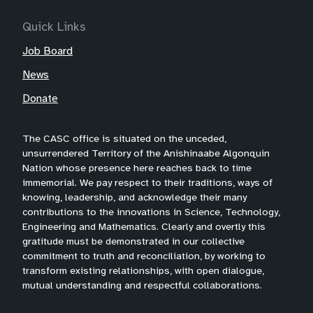
Quick Links
Job Board
News
Donate
The CASC office is situated on the unceded,
unsurrendered Territory of the Anishinaabe Algonquin
Nation whose presence here reaches back to time
immemorial. We pay respect to their traditions, ways of
knowing, leadership, and acknowledge their many
contributions to the innovations in Science, Technology,
Engineering and Mathematics. Clearly and overtly this
gratitude must be demonstrated in our collective
commitment to truth and reconciliation, by working to
transform existing relationships, with open dialogue,
mutual understanding and respectful collaborations.