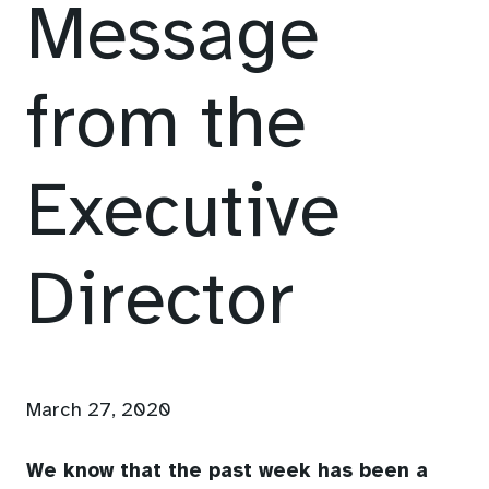
Message
from the
Executive
Director
March 27, 2020
We know that the past week has been a