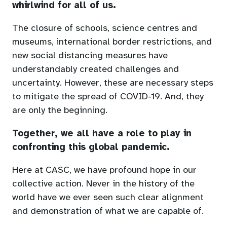
whirlwind for all of us.
The closure of schools, science centres and
museums, international border restrictions, and
new social distancing measures have
understandably created challenges and
uncertainty. However, these are necessary steps
to mitigate the spread of COVID-19. And, they
are only the beginning.
Together, we all have a role to play in
confronting this global pandemic.
Here at CASC, we have profound hope in our
collective action. Never in the history of the
world have we ever seen such clear alignment
and demonstration of what we are capable of.