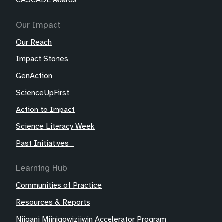
CASCADE Awards
Our Impact
Our Reach
Impact Stories
GenAction
ScienceUpFirst
Action to Impact
Science Literacy Week
Past Initiatives
Learning Hub
Communities of Practice
Resources & Reports
Niigani Miinigowiziiwin Accelerator Program