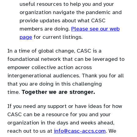
useful resources to help you and your
organization navigate the pandemic and
provide updates about what CASC
members are doing.
Please see our web
page
for current listings.
In a time of global change, CASC is a
foundational network that can be leveraged to
empower collective action across
intergenerational audiences. Thank you for all
that you are doing in this challenging
time.
Together we are stronger.
If you need any support or have ideas for how
CASC can be a resource for you and your
organization in the days and weeks ahead,
(opens
reach out to us at
info@casc-accs.com
. We