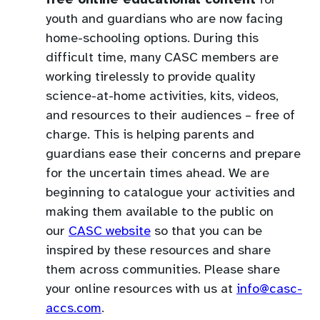
free online educational content
for
youth and guardians who are now facing
home-schooling options. During this
difficult time, many CASC members are
working tirelessly to provide quality
science-at-home activities, kits, videos,
and resources to their audiences – free of
charge. This is helping parents and
guardians ease their concerns and prepare
for the uncertain times ahead. We are
beginning to catalogue your activities and
making them available to the public on
our
CASC website
so that you can be
inspired by these resources and share
them across communities. Please share
your online resources with us at
info@casc-
(opens
accs.com
.