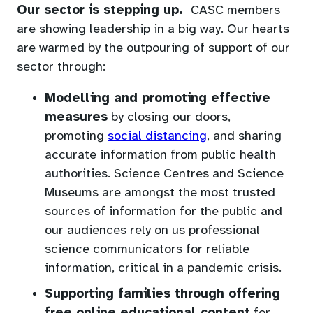
Our sector is stepping up.
CASC members
are showing leadership in a big way. Our hearts
are warmed by the outpouring of support of our
sector through:
Modelling and promoting effective
measures
by closing our doors,
(opens
promoting
social distancing
, and sharing
in
accurate information from public health
a
authorities. Science Centres and Science
new
Museums are amongst the most trusted
tab)
sources of information for the public and
our audiences rely on us professional
science communicators for reliable
information, critical in a pandemic crisis.
Supporting families through offering