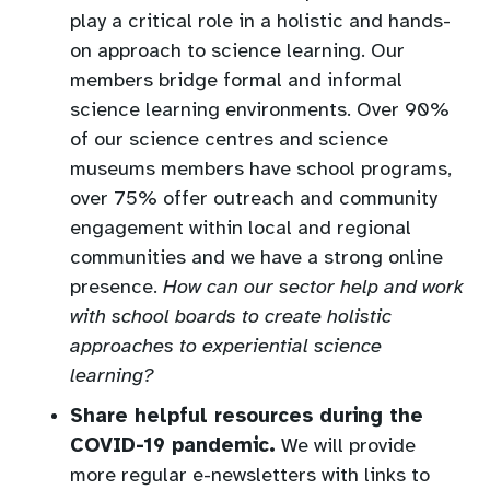
play a critical role in a holistic and hands-
on approach to science learning. Our
members bridge formal and informal
science learning environments. Over 90%
of our science centres and science
museums members have school programs,
over 75% offer outreach and community
engagement within local and regional
communities and we have a strong online
presence.
How can our sector help and work
with school boards to create holistic
approaches to experiential science
learning?
Share helpful resources during the
COVID-19 pandemic.
We will provide
more regular e-newsletters with links to