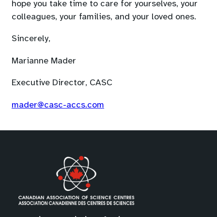
default
hope you take time to care for yourselves, your
email
colleagues, your families, and your loved ones.
app)
Sincerely,
Marianne Mader
Executive Director, CASC
(opens
mader@casc-accs.com
default
email
app)