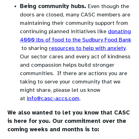
default
Being community hubs.
Even though the
email
doors are closed, many CASC members are
app)
maintaining their community support from
continuing planned initiatives like
donating
4000 lbs of food to the Sudbury Food Bank
(opens
(ope
to sharing
resources to help with anxiety
.
in
in
Our sector cares and every act of kindness
a
a
and compassion helps build stronger
new
new
communities. If there are actions you are
tab)
tab)
taking to serve your community that we
might share, please let us know
(opens
at
info@casc-accs.com
.
default
We also wanted to let you know that CASC
email
is here for you. Our commitment over the
app)
coming weeks and months is to: