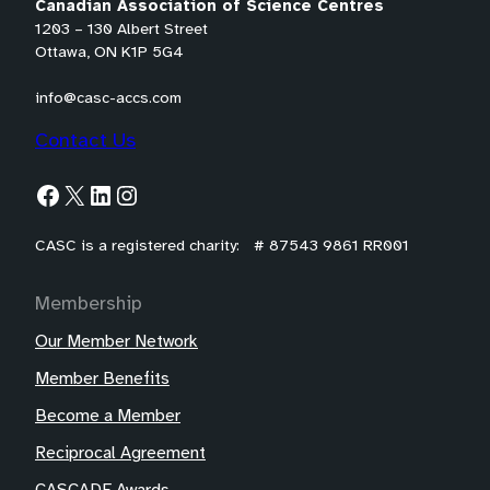
Canadian Association of Science Centres
1203 – 130 Albert Street
Ottawa, ON K1P 5G4
info@casc-accs.com
Contact Us
Facebook
X
LinkedIn
Instagram
CASC is a registered charity: # 87543 9861 RR001
Membership
Our Member Network
Member Benefits
Become a Member
Reciprocal Agreement