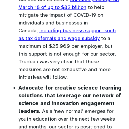
(opens
March 18 of up to $82 billion
to help
in
mitigate the impact of COVID-19 on
a
individuals and businesses in
new
Canada,
including business support such
tab)
(opens
as tax deferrals and wage subsidy
to a
in
maximum of $25,000 per employer, but
a
this support is not enough for our sector.
new
Trudeau was very clear that these
tab)
measures are not exhaustive and more
initiatives will follow.
Advocate for creative science learning
solutions that leverage our network
of
science and innovation engagement
leaders.
As a ‘new normal’ emerges for
youth education over the next few weeks
and months, our sector is positioned to