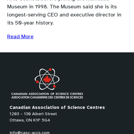
Museum in 1998. The Museum said she is its
longest-serving CEO and executive director in
its 50-year history.
(opens
Read More
in
a
new
tab)
Canadian Association of Science Centres
1203 – 130 Albert Street
Ottawa, ON K1P 5G4
info@casc-accs.com