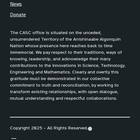
News
Donate
The CASC office is situated on the unceded,
unsurrendered Territory of the Anishinaabe Algonquin
Nation whose presence here reaches back to time
immemorial. We pay respect to their traditions, ways of
knowing, leadership, and acknowledge their many
contributions to the innovations in Science, Technology,
Engineering and Mathematics. Clearly and overtly this
gratitude must be demonstrated in our collective
commitment to truth and reconciliation, by working to
transform existing relationships, with open dialogue,
mutual understanding and respectful collaborations.
Copyright 2025 – All Rights Reserved.
(
(
(
o
o
o