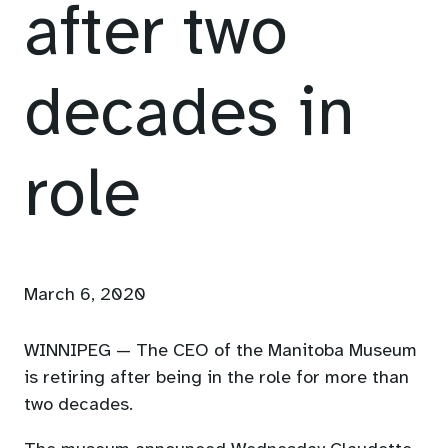
after two
decades in
role
March 6, 2020
WINNIPEG — The CEO of the Manitoba Museum
is retiring after being in the role for more than
two decades.