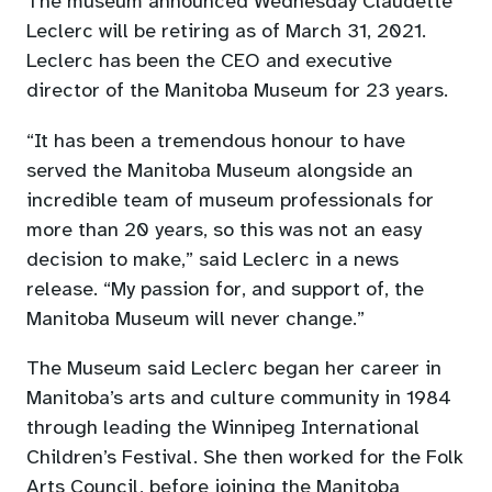
The museum announced Wednesday Claudette
Leclerc will be retiring as of March 31, 2021.
Leclerc has been the CEO and executive
director of the Manitoba Museum for 23 years.
“It has been a tremendous honour to have
served the Manitoba Museum alongside an
incredible team of museum professionals for
more than 20 years, so this was not an easy
decision to make,” said Leclerc in a news
release. “My passion for, and support of, the
Manitoba Museum will never change.”
The Museum said Leclerc began her career in
Manitoba’s arts and culture community in 1984
through leading the Winnipeg International
Children’s Festival. She then worked for the Folk
Arts Council, before joining the Manitoba