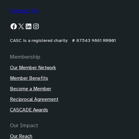
Contact Us
Facebook
X
LinkedIn
Instagram
CASC is a registered charity: # 87543 9861 RR001
Membership
Our Member Network
Member Benefits
Become a Member
Reciprocal Agreement
CASCADE Awards
Our Impact
Our Reach