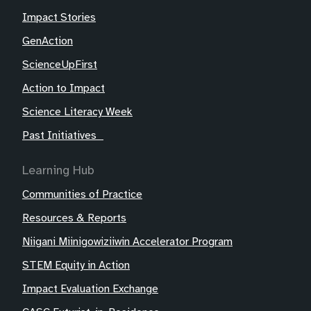
Impact Stories
GenAction
ScienceUpFirst
Action to Impact
Science Literacy Week
Past Initiatives
Learning Hub
Communities of Practice
Resources & Reports
Niigani Miinigowiziiwin Accelerator Program
STEM Equity in Action
Impact Evaluation Exchange