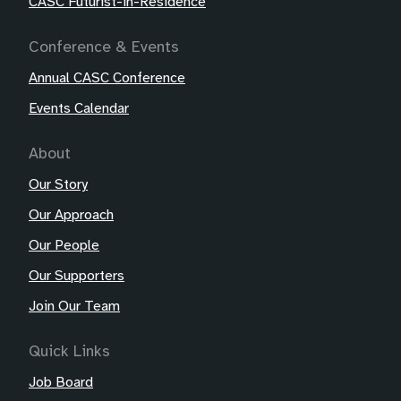
CASC Futurist-in-Residence
Conference & Events
Annual CASC Conference
Events Calendar
About
Our Story
Our Approach
Our People
Our Supporters
Join Our Team
Quick Links
Job Board