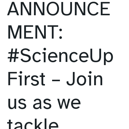
ANNOUNCE
MENT:
#ScienceUp
First – Join
us as we
tackle