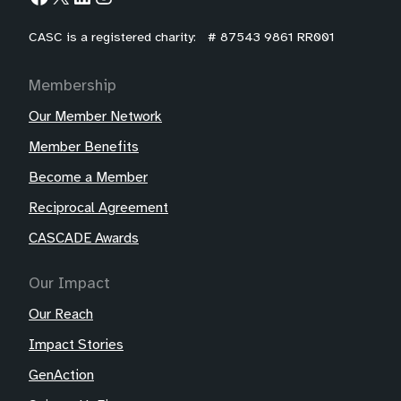
CASC is a registered charity: # 87543 9861 RR001
Membership
Our Member Network
Member Benefits
Become a Member
Reciprocal Agreement
CASCADE Awards
Our Impact
Our Reach
Impact Stories
GenAction