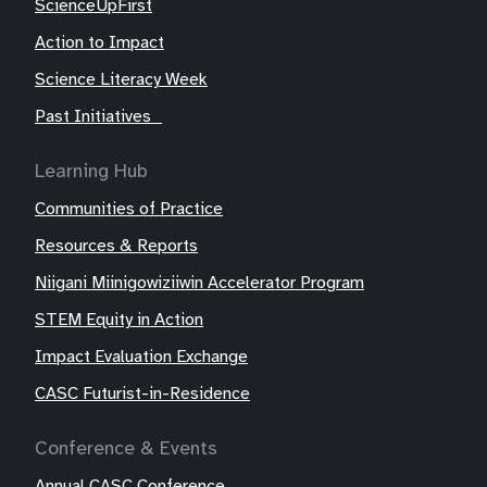
ScienceUpFirst
Action to Impact
Science Literacy Week
Past Initiatives
Learning Hub
Communities of Practice
Resources & Reports
Niigani Miinigowiziiwin Accelerator Program
STEM Equity in Action
Impact Evaluation Exchange
CASC Futurist-in-Residence
Conference & Events
Annual CASC Conference