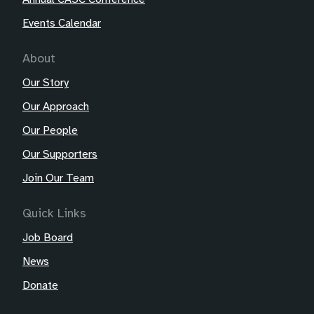
Events Calendar
About
Our Story
Our Approach
Our People
Our Supporters
Join Our Team
Quick Links
Job Board
News
Donate