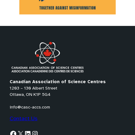
Canadian Association of Science Centres
1203 – 130 Albert Street
Ottawa, ON K1P 5G4
info@casc-accs.com
Contact Us
Facebook
X
LinkedIn
Instagram