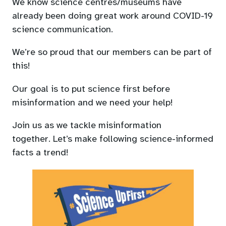
We know science centres/museums have
a
already been doing great work around COVID-19
new
science communication.
tab)
We’re so proud that our members can be part of
this!
Our goal is to put science first before
misinformation and we need your help!
Join us as we tackle misinformation
together. Let’s make following science-informed
facts a trend!