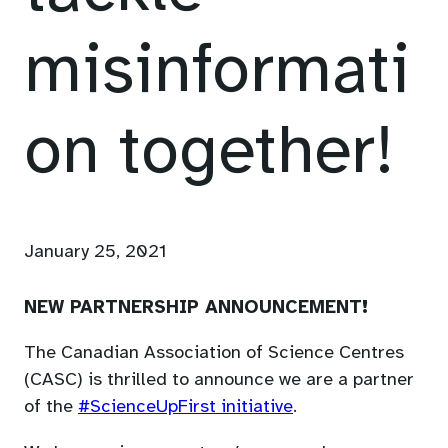
misinformati
on together!
January 25, 2021
NEW PARTNERSHIP ANNOUNCEMENT!
The Canadian Association of Science Centres
(CASC) is thrilled to announce we are a partner
(opens
of the
#ScienceUpFirst initiative
.
in