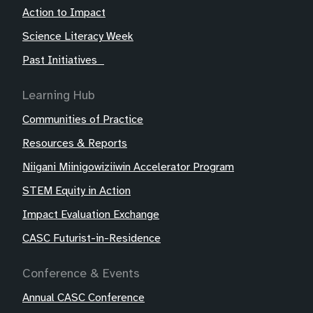
Action to Impact
Science Literacy Week
Past Initiatives
Learning Hub
Communities of Practice
Resources & Reports
Niigani Miinigowiziiwin Accelerator Program
STEM Equity in Action
Impact Evaluation Exchange
CASC Futurist-in-Residence
Conference & Events
Annual CASC Conference