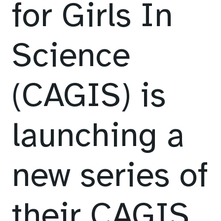
for Girls In
Science
(CAGIS) is
launching a
new series of
their CAGIS