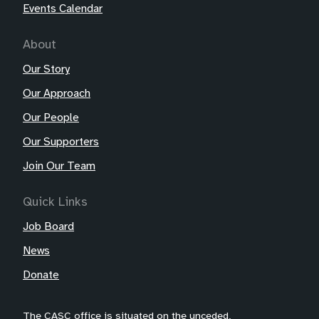
Events Calendar
About
Our Story
Our Approach
Our People
Our Supporters
Join Our Team
Quick Links
Job Board
News
Donate
The CASC office is situated on the unceded,