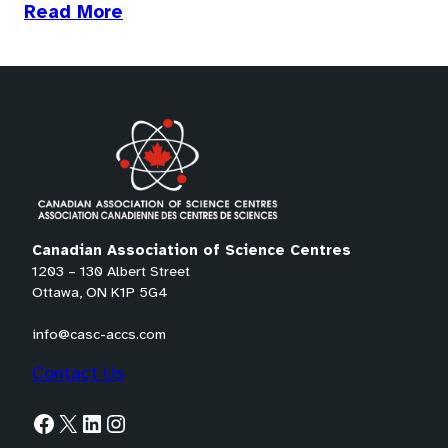
(opens
Read More
in
a
new
tab)
Canadian Association of Science Centres
1203 – 130 Albert Street
Ottawa, ON K1P 5G4
info@casc-accs.com
Contact Us
Facebook
X
LinkedIn
Instagram