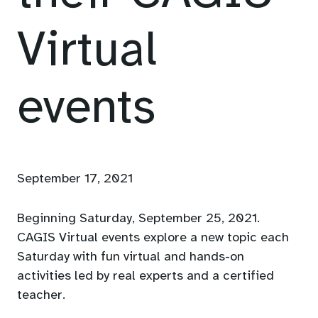
Virtual
events
September 17, 2021
Beginning Saturday, September 25, 2021.
CAGIS Virtual events explore a new topic each
Saturday with fun virtual and hands-on
activities led by real experts and a certified
teacher.