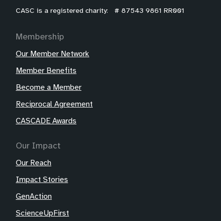
CASC is a registered charity: # 87543 9861 RR001
Membership
Our Member Network
Member Benefits
Become a Member
Reciprocal Agreement
CASCADE Awards
Our Impact
Our Reach
Impact Stories
GenAction
ScienceUpFirst