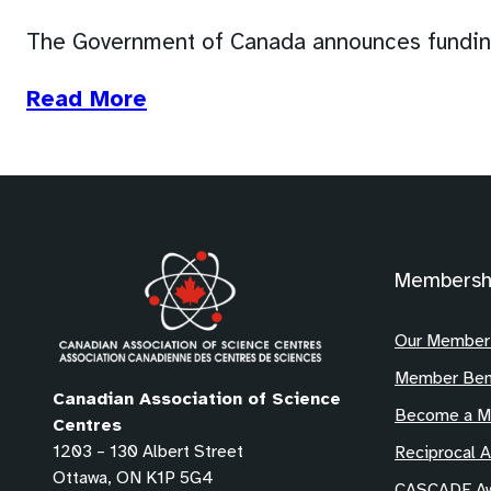
The Government of Canada announces funding
(opens
Read More
in
a
new
tab)
Membersh
Our Member
Member Ben
Canadian Association of Science
Become a 
Centres
1203 – 130 Albert Street
Reciprocal 
Ottawa, ON K1P 5G4
CASCADE Aw