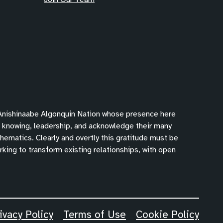
 Anishinaabe Algonquin Nation whose presence here
f knowing, leadership, and acknowledge their many
hematics. Clearly and overtly this gratitude must be
king to transform existing relationships, with open
ivacy Policy
Terms of Use
Cookie Policy