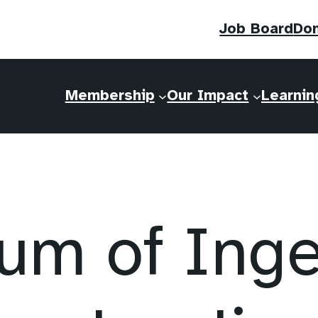
Job Board
Do
Membership
Our Impact
Learnin
m of Ingen