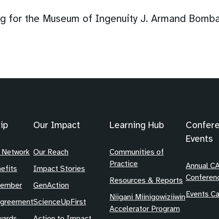
 for the Museum of Ingenuity J. Armand Bomba
ip
Our Impact
Learning Hub
Confer
Events
 Network
Our Reach
Communities of
Practice
Annual C
efits
Impact Stories
Conferen
Resources & Reports
Member
GenAction
Events Ca
Niigani Miinigowiziiwin
Agreement
ScienceUpFirst
Accelerator Program
ards
Action to Impact