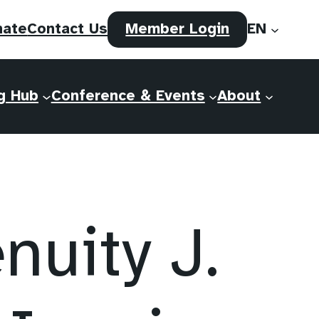
(opens
nate
Contact Us
Member Login
EN
in
a
new
g Hub
Conference & Events
About
tab)
uity J.