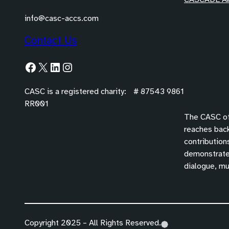
info@casc-accs.com
Contact Us
Facebook
X
LinkedIn
Instagram
CASC is a registered charity: # 87543 9861
RR001
The CASC off
reaches back
contribution
demonstrated
dialogue, mu
Copyright 2025 – All Rights Reserved.
(
(
(