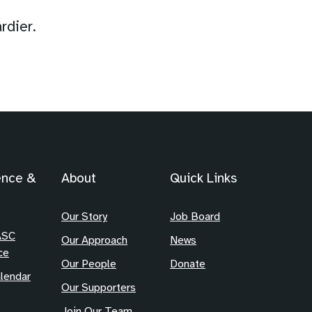
rdier.
ence &
About
Quick Links
Our Story
Job Board
ASC
Our Approach
News
ce
Our People
Donate
lendar
Our Supporters
Join Our Team