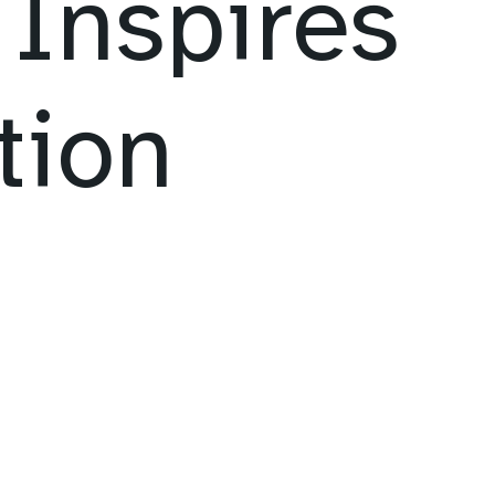
Inspires
tion