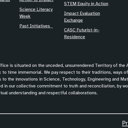
STEM Equity in Action
Science Literacy
Impact Evaluation
Week
Exchange
Past Initiatives
CASC Futurist-in-
Residence
ice is situated on the unceded, unsurrendered Territory of the
 to time immemorial. We pay respect to their traditions, ways o
s to the innovations in Science, Technology, Engineering and Mat
 in our collective commitment to truth and reconciliation, by wor
tual understanding and respectful collaborations.
Pr