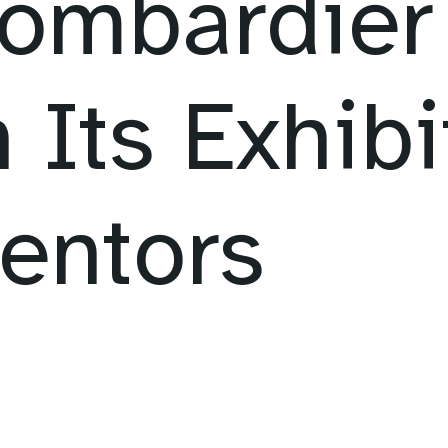
ombardier 
 Its Exhibi
entors