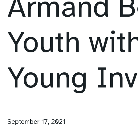
Armand B
Youth with
Young Inv
September 17, 2021