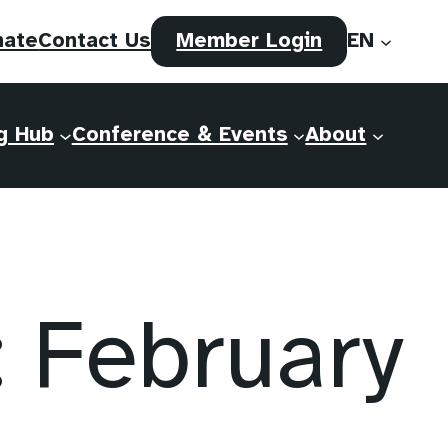
(opens
nate
Contact Us
Member Login
EN
in
a
new
g Hub
Conference & Events
About
tab)
February