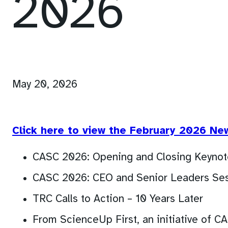
2026
May 20, 2026
Click here to view the February 2026 Ne
CASC 2026: Opening and Closing Keynot
CASC 2026: CEO and Senior Leaders Ses
TRC Calls to Action – 10 Years Later
From ScienceUp First, an initiative of C