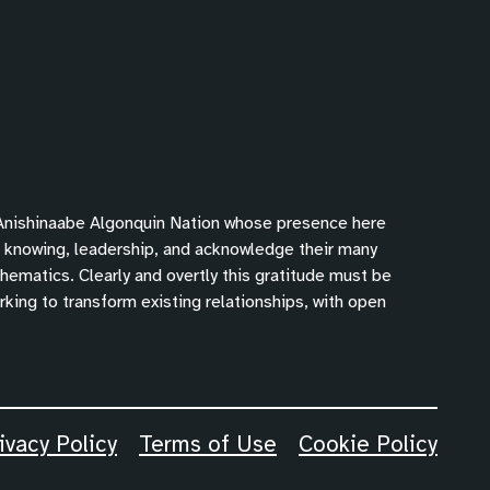
 Anishinaabe Algonquin Nation whose presence here
f knowing, leadership, and acknowledge their many
hematics. Clearly and overtly this gratitude must be
king to transform existing relationships, with open
ivacy Policy
Terms of Use
Cookie Policy