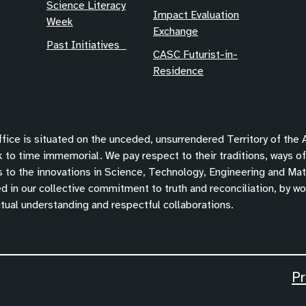
Science Literacy
Impact Evaluation
Week
Exchange
Past Initiatives
CASC Futurist-in-
Residence
ice is situated on the unceded, unsurrendered Territory of the
 to time immemorial. We pay respect to their traditions, ways o
s to the innovations in Science, Technology, Engineering and Mat
 in our collective commitment to truth and reconciliation, by wor
tual understanding and respectful collaborations.
Pr