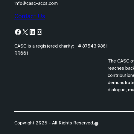
info@casc-accs.com
Contact Us
Facebook
X
LinkedIn
Instagram
CASC is a registered charity: # 87543 9861
RR001
The CASC off
reaches back
contribution
demonstrated
dialogue, mu
Copyright 2025 – All Rights Reserved.
(
(
(
o
o
o