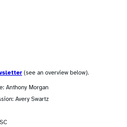
(opens
wsletter
(see an overview below).
PDF)
e: Anthony Morgan
sion: Avery Swartz
ASC