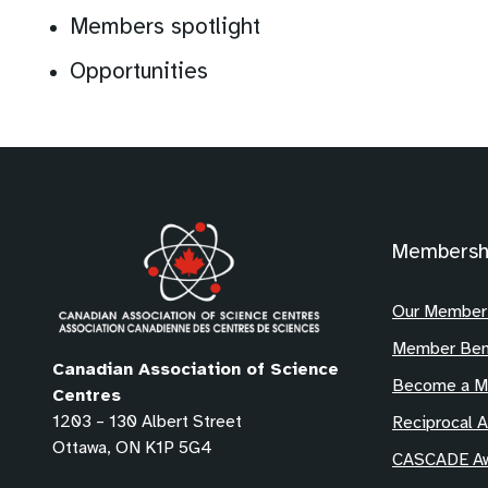
Members spotlight
Opportunities
Membersh
Our Member
Member Ben
Canadian Association of Science
Become a 
Centres
1203 – 130 Albert Street
Reciprocal 
Ottawa, ON K1P 5G4
CASCADE Aw