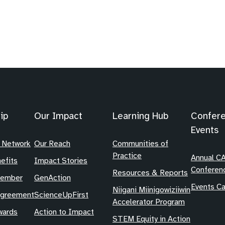
ip
Our Impact
Learning Hub
Confer
Events
 Network
Our Reach
Communities of
Practice
Annual C
efits
Impact Stories
Conferen
Resources & Reports
Member
GenAction
Events Ca
Niigani Miinigowiziiwin
Agreement
ScienceUpFirst
Accelerator Program
ards
Action to Impact
STEM Equity in Action