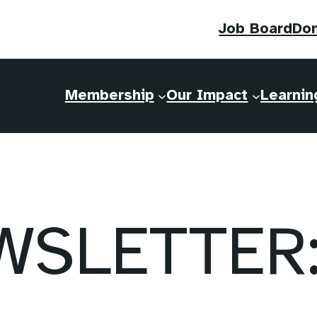
Job Board
Do
Membership
Our Impact
Learnin
SLETTER: 