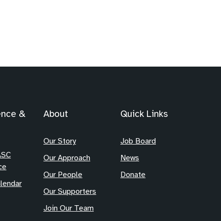
ence &
About
Quick Links
Our Story
Job Board
ASC
Our Approach
News
ce
Our People
Donate
lendar
Our Supporters
Join Our Team