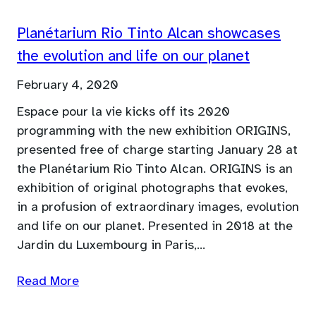
Planétarium Rio Tinto Alcan showcases
the evolution and life on our planet
February 4, 2020
Espace pour la vie kicks off its 2020
programming with the new exhibition ORIGINS,
presented free of charge starting January 28 at
the Planétarium Rio Tinto Alcan. ORIGINS is an
exhibition of original photographs that evokes,
in a profusion of extraordinary images, evolution
and life on our planet. Presented in 2018 at the
Jardin du Luxembourg in Paris,…
Read More