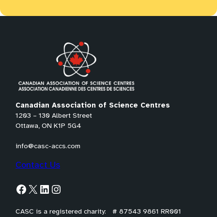
Canadian Association of Science Centres
1203 – 130 Albert Street
Ottawa, ON K1P 5G4
info@casc-accs.com
Contact Us
Facebook
X
LinkedIn
Instagram
CASC is a registered charity: # 87543 9861 RR001