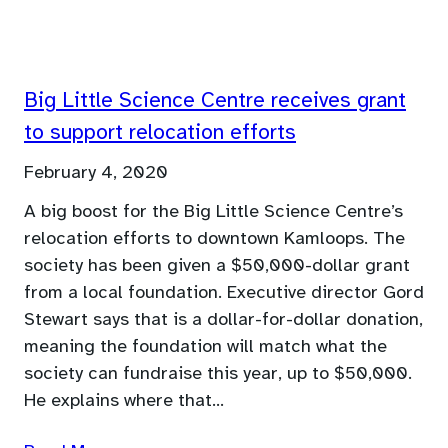
Big Little Science Centre receives grant
to support relocation efforts
February 4, 2020
A big boost for the Big Little Science Centre’s
relocation efforts to downtown Kamloops. The
society has been given a $50,000-dollar grant
from a local foundation. Executive director Gord
Stewart says that is a dollar-for-dollar donation,
meaning the foundation will match what the
society can fundraise this year, up to $50,000.
He explains where that…