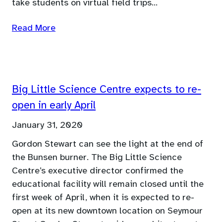
take students on virtual field trips…
Read More
Big Little Science Centre expects to re-
open in early April
January 31, 2020
Gordon Stewart can see the light at the end of
the Bunsen burner. The Big Little Science
Centre’s executive director confirmed the
educational facility will remain closed until the
first week of April, when it is expected to re-
open at its new downtown location on Seymour