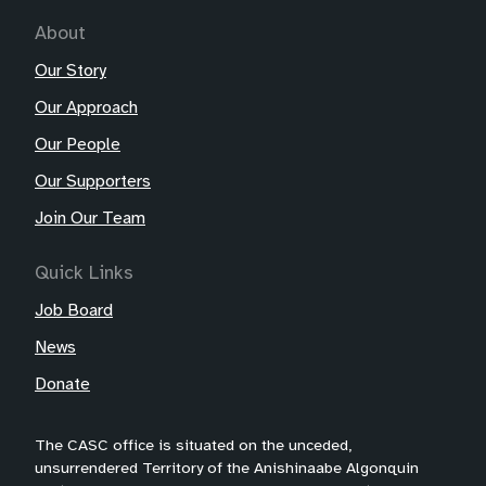
About
Our Story
Our Approach
Our People
Our Supporters
Join Our Team
Quick Links
Job Board
News
Donate
The CASC office is situated on the unceded,
unsurrendered Territory of the Anishinaabe Algonquin