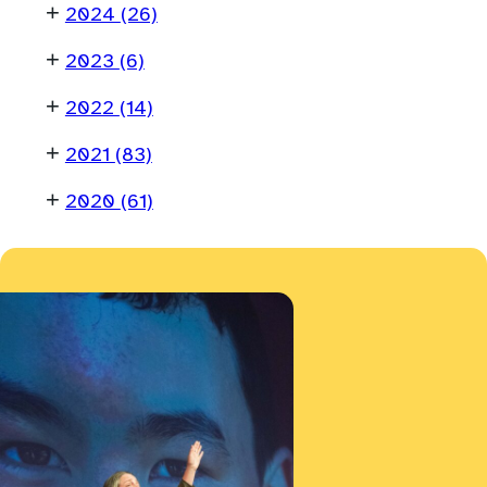
+
2024
(26)
+
2023
(6)
+
2022
(14)
+
2021
(83)
+
2020
(61)