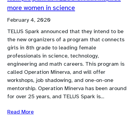
more women in science
February 4, 2020
TELUS Spark announced that they intend to be
the new organizers of a program that connects
girls in 8th grade to leading female
professionals in science, technology,
engineering and math careers. This program is
called Operation Minerva, and will offer
workshops, job shadowing, and one-on-one
mentorship. Operation Minerva has been around
for over 25 years, and TELUS Spark is…
Read More