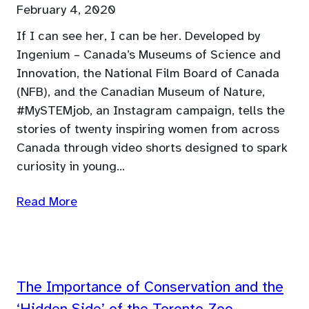
February 4, 2020
If I can see her, I can be her. Developed by
Ingenium – Canada’s Museums of Science and
Innovation, the National Film Board of Canada
(NFB), and the Canadian Museum of Nature,
#MySTEMjob, an Instagram campaign, tells the
stories of twenty inspiring women from across
Canada through video shorts designed to spark
curiosity in young…
Read More
The Importance of Conservation and the