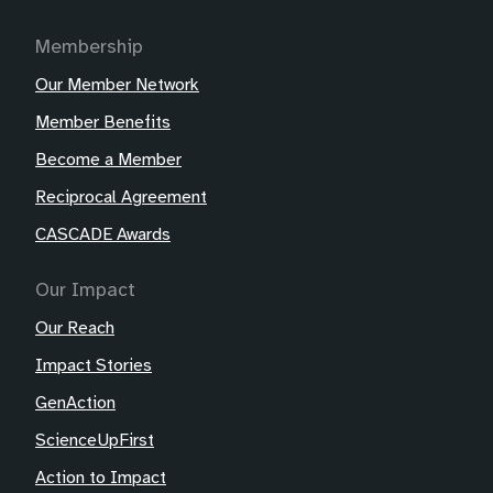
Membership
Our Member Network
Member Benefits
Become a Member
Reciprocal Agreement
CASCADE Awards
Our Impact
Our Reach
Impact Stories
GenAction
ScienceUpFirst
Action to Impact