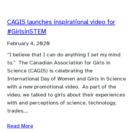
CAGIS launches inspirational video for
#GirlsinSTEM
February 4, 2020
“I believe that I can do anything I set my mind
to.” The Canadian Association for Girls in
Science (CAGIS) is celebrating the
International Day of Women and Girls in Science
with a new promotional video. As part of the
video, we talked to girls about their experiences
with and perceptions of science, technology,
trades,…
Read More