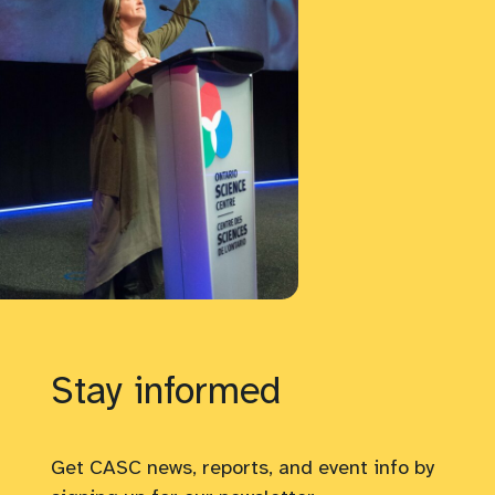
Stay informed
Get CASC news, reports, and event info by