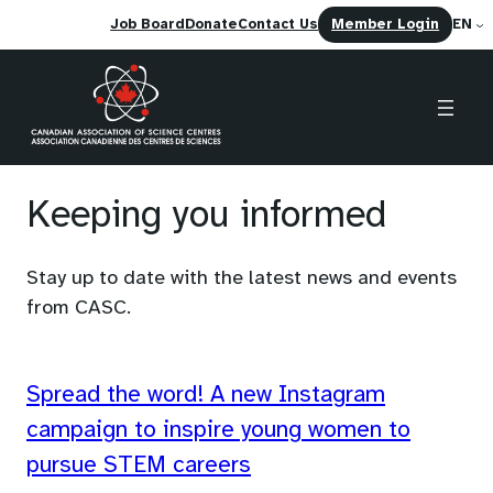
(opens
Job Board
Donate
Contact Us
Member Login
EN
in
a
new
tab)
Skip
to
Keeping you informed
content
Stay up to date with the latest news and events
from CASC.
Spread the word! A new Instagram
campaign to inspire young women to
pursue STEM careers