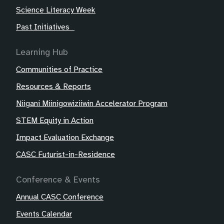
Science Literacy Week
Past Initiatives
Learning Hub
Communities of Practice
Resources & Reports
Niigani Miinigowiziiwin Accelerator Program
STEM Equity in Action
Impact Evaluation Exchange
CASC Futurist-in-Residence
Conference & Events
Annual CASC Conference
Events Calendar