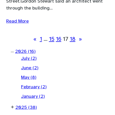
Street.Gordon Stewart said an architect went
through the building…
Read More
«
1
…
15
16
17
18
»
2026
(16)
—
July
(2)
June
(2)
May
(8)
February
(2)
January
(2)
+
2025
(38)