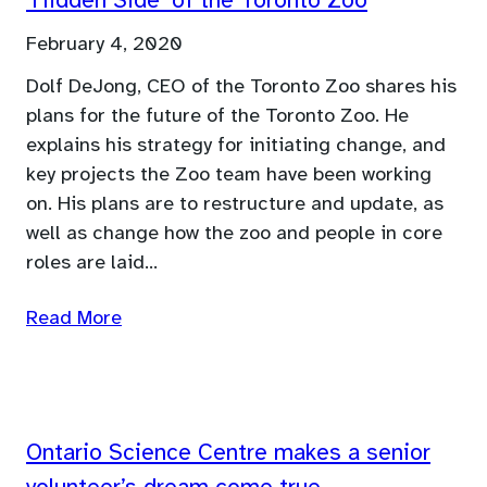
‘Hidden Side’ of the Toronto Zoo
February 4, 2020
Dolf DeJong, CEO of the Toronto Zoo shares his
plans for the future of the Toronto Zoo. He
explains his strategy for initiating change, and
key projects the Zoo team have been working
on. His plans are to restructure and update, as
well as change how the zoo and people in core
roles are laid…
Read More
Ontario Science Centre makes a senior